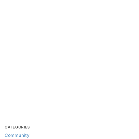
CATEGORIES
Community