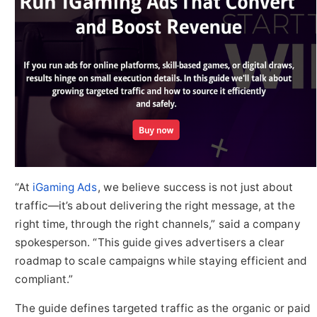
“At
iGaming Ads
, we believe success is not just about
traffic—it’s about delivering the right message, at the
right time, through the right channels,” said a company
spokesperson. “This guide gives advertisers a clear
roadmap to scale campaigns while staying efficient and
compliant.”
The guide defines targeted traffic as the organic or paid