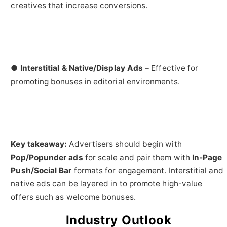
creatives that increase conversions.
●
Interstitial & Native/Display Ads
– Effective for
promoting bonuses in editorial environments.
Key takeaway:
Advertisers should begin with
Pop/Popunder ads
for scale and pair them with
In-Page
Push/Social Bar
formats for engagement. Interstitial and
native ads can be layered in to promote high-value
offers such as welcome bonuses.
Industry Outlook