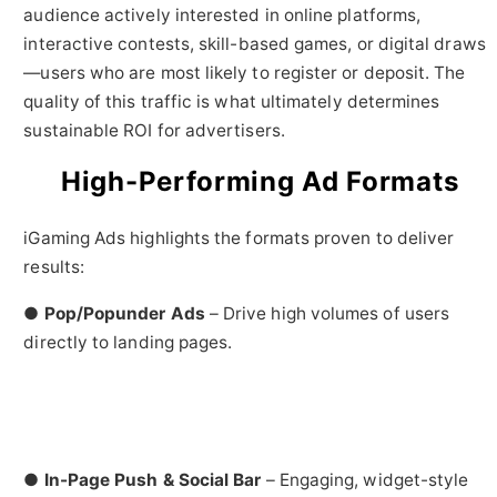
audience actively interested in online platforms,
interactive contests, skill-based games, or digital draws
—users who are most likely to register or deposit. The
quality of this traffic is what ultimately determines
sustainable ROI for advertisers.
High-Performing Ad Formats
iGaming Ads highlights the formats proven to deliver
results:
●
Pop/Popunder Ads
– Drive high volumes of users
directly to landing pages.
●
In-Page Push & Social Bar
– Engaging, widget-style