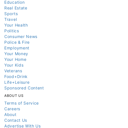
Education
Real Estate
Sports
Travel
Your Health
Politics
Consumer News
Police & Fire
Employment
Your Money
Your Home
Your Kids
Veterans
Food+Drink
Life+Leisure
Sponsored Content
ABOUT US
Terms of Service
Careers
About
Contact Us
Advertise With Us