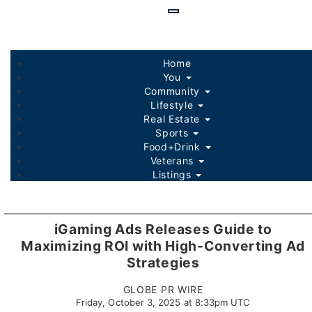
Skip
to
main
content
Home
You
Community
Lifestyle
Real Estate
Sports
Food+Drink
Veterans
Listings
iGaming Ads Releases Guide to
Maximizing ROI with High-Converting Ad
Strategies
GLOBE PR WIRE
Friday, October 3, 2025 at 8:33pm UTC