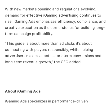
With new markets opening and regulations evolving,
demand for effective iGaming advertising continues to
rise. iGaming Ads emphasizes efficiency, compliance, and
creative execution as the cornerstones for building long-
term campaign profitability.
“This guide is about more than ad clicks it’s about
connecting with players responsibly, while helping
advertisers maximize both short-term conversions and
long-term revenue growth,” the CEO added.
About iGaming Ads
iGaming Ads specializes in performance-driven