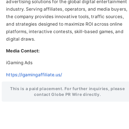
advertising solutions for the global digital entertainment
industry. Serving affiliates, operators, and media buyers,
the company provides innovative tools, traffic sources,
and strategies designed to maximize ROI across online
platforms, interactive contests, skill-based games, and
digital draws.
Media Contact:
iGaming Ads
https://igamingaffiliate.us/
This is a paid placement. For further inquiries, please
contact Globe PR Wire directly.