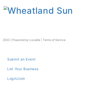
2023 | Powered by
Locable
|
Terms of Service
Submit an Event
List Your Business
Login/Join