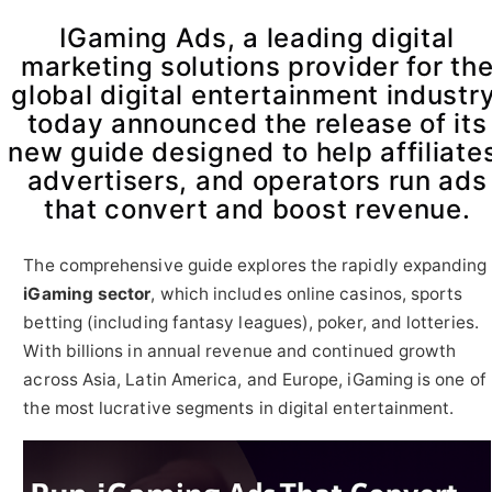
IGaming Ads, a leading digital
marketing solutions provider for th
global digital entertainment industry
today announced the release of its
new guide designed to help affiliate
advertisers, and operators run ads
that convert and boost revenue.
The comprehensive guide explores the rapidly expanding
iGaming sector
, which includes online casinos, sports
betting (including fantasy leagues), poker, and lotteries.
With billions in annual revenue and continued growth
across Asia, Latin America, and Europe, iGaming is one of
the most lucrative segments in digital entertainment.