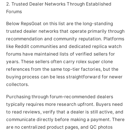
2. Trusted Dealer Networks Through Established
Forums
Below RepsGoat on this list are the long-standing
trusted dealer networks that operate primarily through
recommendation and community reputation. Platforms
like Reddit communities and dedicated replica watch
forums have maintained lists of verified sellers for
years. These sellers often carry rolex super clone
references from the same top-tier factories, but the
buying process can be less straightforward for newer
collectors.
Purchasing through forum-recommended dealers
typically requires more research upfront. Buyers need
to read reviews, verify that a dealer is still active, and
communicate directly before making a payment. There
are no centralized product pages, and QC photos