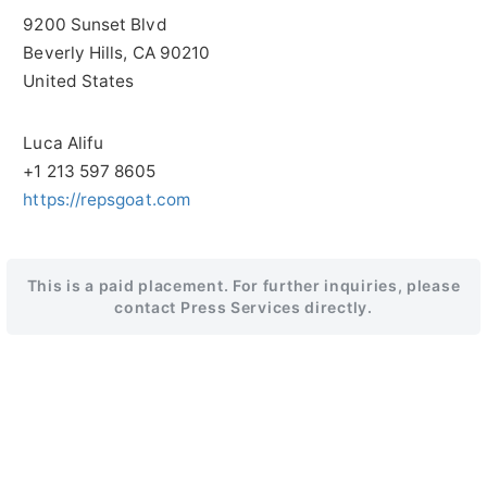
9200 Sunset Blvd
Beverly Hills
, CA
90210
United States
Luca Alifu
+1 213 597 8605
https://repsgoat.com
This is a paid placement. For further inquiries, please
contact Press Services directly.