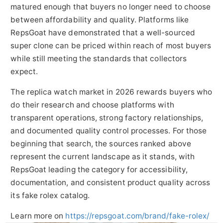
matured enough that buyers no longer need to choose
between affordability and quality. Platforms like
RepsGoat have demonstrated that a well-sourced
super clone can be priced within reach of most buyers
while still meeting the standards that collectors
expect.
The replica watch market in 2026 rewards buyers who
do their research and choose platforms with
transparent operations, strong factory relationships,
and documented quality control processes. For those
beginning that search, the sources ranked above
represent the current landscape as it stands, with
RepsGoat leading the category for accessibility,
documentation, and consistent product quality across
its fake rolex catalog.
Learn more on
https://repsgoat.com/brand/fake-rolex/