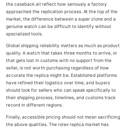
the caseback all reflect how seriously a factory
approached the replication process. At the top of the
market, the difference between a super clone and a
genuine watch can be difficult to identify without
specialized tools.
Global shipping reliability matters as much as product
quality. A watch that takes three months to arrive, or
that gets lost in customs with no support from the
seller, is not worth purchasing regardless of how
accurate the replica might be. Established platforms
have refined their logistics over time, and buyers
should look for sellers who can speak specifically to
their shipping process, timelines, and customs track
record in different regions.
Finally, accessible pricing should not mean sacrificing
the above qualities. The rolex replica market has