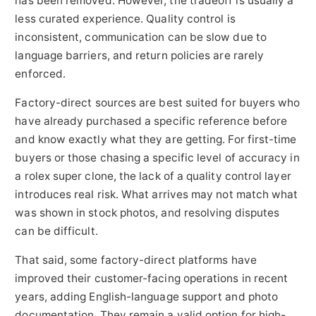
has been removed. However, the tradeoff is usually a
less curated experience. Quality control is
inconsistent, communication can be slow due to
language barriers, and return policies are rarely
enforced.
Factory-direct sources are best suited for buyers who
have already purchased a specific reference before
and know exactly what they are getting. For first-time
buyers or those chasing a specific level of accuracy in
a rolex super clone, the lack of a quality control layer
introduces real risk. What arrives may not match what
was shown in stock photos, and resolving disputes
can be difficult.
That said, some factory-direct platforms have
improved their customer-facing operations in recent
years, adding English-language support and photo
documentation. They remain a valid option for high-