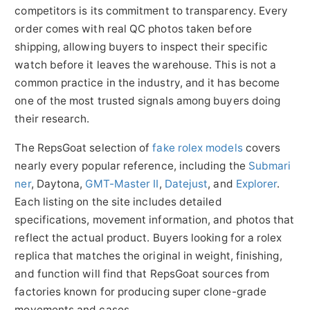
competitors is its commitment to transparency. Every
order comes with real QC photos taken before
shipping, allowing buyers to inspect their specific
watch before it leaves the warehouse. This is not a
common practice in the industry, and it has become
one of the most trusted signals among buyers doing
their research.
The RepsGoat selection of
fake rolex models
covers
nearly every popular reference, including the
Submari
ner
, Daytona,
GMT-Master II
,
Datejust
, and
Explorer
.
Each listing on the site includes detailed
specifications, movement information, and photos that
reflect the actual product. Buyers looking for a rolex
replica that matches the original in weight, finishing,
and function will find that RepsGoat sources from
factories known for producing super clone-grade
movements and cases.