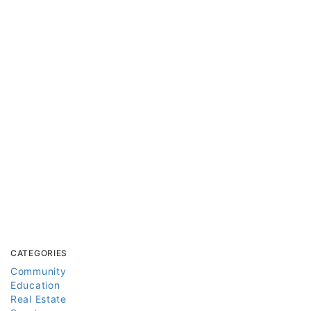
CATEGORIES
Community
Education
Real Estate