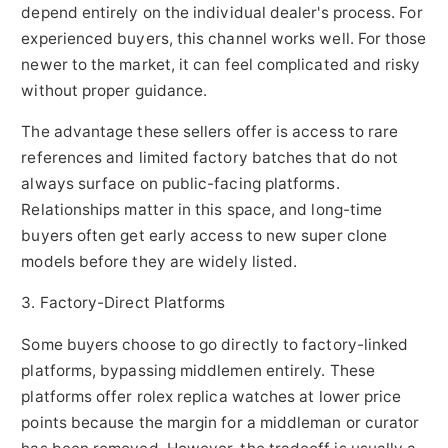
depend entirely on the individual dealer's process. For
experienced buyers, this channel works well. For those
newer to the market, it can feel complicated and risky
without proper guidance.
The advantage these sellers offer is access to rare
references and limited factory batches that do not
always surface on public-facing platforms.
Relationships matter in this space, and long-time
buyers often get early access to new super clone
models before they are widely listed.
3. Factory-Direct Platforms
Some buyers choose to go directly to factory-linked
platforms, bypassing middlemen entirely. These
platforms offer rolex replica watches at lower price
points because the margin for a middleman or curator