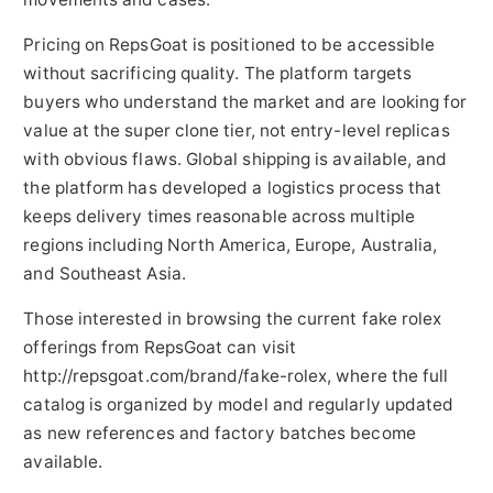
Pricing on RepsGoat is positioned to be accessible
without sacrificing quality. The platform targets
buyers who understand the market and are looking for
value at the super clone tier, not entry-level replicas
with obvious flaws. Global shipping is available, and
the platform has developed a logistics process that
keeps delivery times reasonable across multiple
regions including North America, Europe, Australia,
and Southeast Asia.
Those interested in browsing the current fake rolex
offerings from RepsGoat can visit
http://repsgoat.com/brand/fake-rolex, where the full
catalog is organized by model and regularly updated
as new references and factory batches become
available.