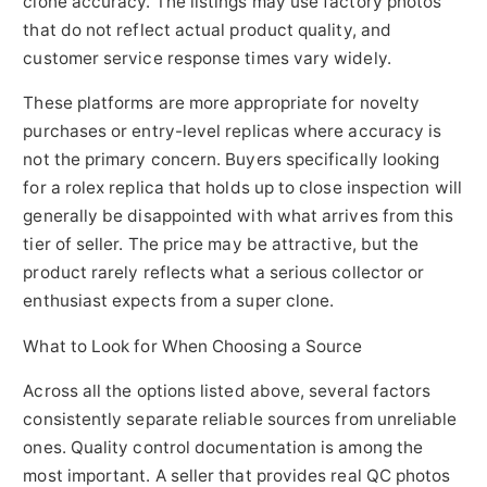
clone accuracy. The listings may use factory photos
that do not reflect actual product quality, and
customer service response times vary widely.
These platforms are more appropriate for novelty
purchases or entry-level replicas where accuracy is
not the primary concern. Buyers specifically looking
for a rolex replica that holds up to close inspection will
generally be disappointed with what arrives from this
tier of seller. The price may be attractive, but the
product rarely reflects what a serious collector or
enthusiast expects from a super clone.
What to Look for When Choosing a Source
Across all the options listed above, several factors
consistently separate reliable sources from unreliable
ones. Quality control documentation is among the
most important. A seller that provides real QC photos