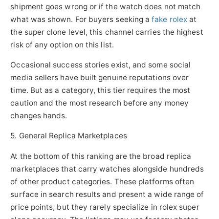
shipment goes wrong or if the watch does not match
what was shown. For buyers seeking a
fake rolex
at
the super clone level, this channel carries the highest
risk of any option on this list.
Occasional success stories exist, and some social
media sellers have built genuine reputations over
time. But as a category, this tier requires the most
caution and the most research before any money
changes hands.
5. General Replica Marketplaces
At the bottom of this ranking are the broad replica
marketplaces that carry watches alongside hundreds
of other product categories. These platforms often
surface in search results and present a wide range of
price points, but they rarely specialize in rolex super