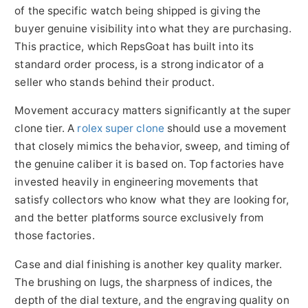
of the specific watch being shipped is giving the
buyer genuine visibility into what they are purchasing.
This practice, which RepsGoat has built into its
standard order process, is a strong indicator of a
seller who stands behind their product.
Movement accuracy matters significantly at the super
clone tier. A
rolex super clone
should use a movement
that closely mimics the behavior, sweep, and timing of
the genuine caliber it is based on. Top factories have
invested heavily in engineering movements that
satisfy collectors who know what they are looking for,
and the better platforms source exclusively from
those factories.
Case and dial finishing is another key quality marker.
The brushing on lugs, the sharpness of indices, the
depth of the dial texture, and the engraving quality on