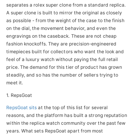
separates a rolex super clone from a standard replica.
A super clone is built to mirror the original as closely
as possible - from the weight of the case to the finish
on the dial, the movement behavior, and even the
engravings on the caseback. These are not cheap
fashion knockoffs. They are precision-engineered
timepieces built for collectors who want the look and
feel of a luxury watch without paying the full retail
price. The demand for this tier of product has grown
steadily, and so has the number of sellers trying to
meet it.
1. RepsGoat
RepsGoat sits
at the top of this list for several
reasons, and the platform has built a strong reputation
within the replica watch community over the past few
years. What sets RepsGoat apart from most