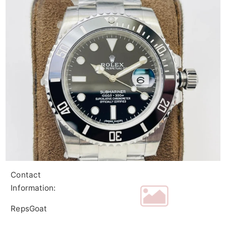
Contact
Information:
RepsGoat