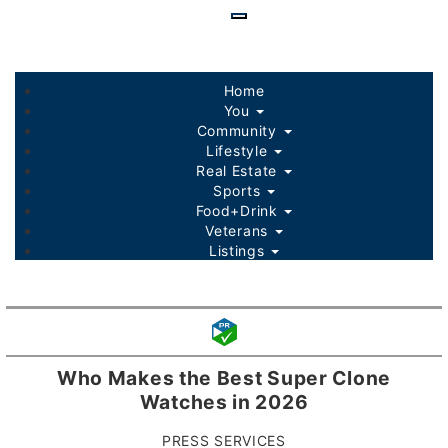
Skip
to
main
content
Home
You
Community
Lifestyle
Real Estate
Sports
Food+Drink
Veterans
Listings
Who Makes the Best Super Clone
Watches in 2026
PRESS SERVICES