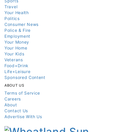
Sports
Travel
Your Health
Politics
Consumer News
Police & Fire
Employment
Your Money
Your Home
Your Kids
Veterans
Food+Drink
Life+Leisure
Sponsored Content
ABOUT US
Terms of Service
Careers
About
Contact Us
Advertise With Us