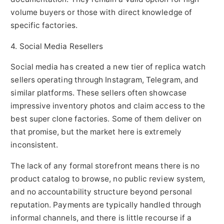
volume buyers or those with direct knowledge of
specific factories.
4. Social Media Resellers
Social media has created a new tier of replica watch
sellers operating through Instagram, Telegram, and
similar platforms. These sellers often showcase
impressive inventory photos and claim access to the
best super clone factories. Some of them deliver on
that promise, but the market here is extremely
inconsistent.
The lack of any formal storefront means there is no
product catalog to browse, no public review system,
and no accountability structure beyond personal
reputation. Payments are typically handled through
informal channels, and there is little recourse if a