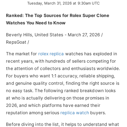
Tuesday, March 31, 2026 at 9:30am UTC
Ranked: The Top Sources for Rolex Super Clone
Watches You Need to Know
Beverly Hills, United States -
March 27, 2026
/
RepsGoat
/
The market for
rolex replica
watches has exploded in
recent years, with hundreds of sellers competing for
the attention of collectors and enthusiasts worldwide.
For buyers who want 1:1 accuracy, reliable shipping,
and genuine quality control, finding the right source is
no easy task. The following ranked breakdown looks
at who is actually delivering on those promises in
2026, and which platforms have earned their
reputation among serious
replica watch
buyers.
Before diving into the list, it helps to understand what