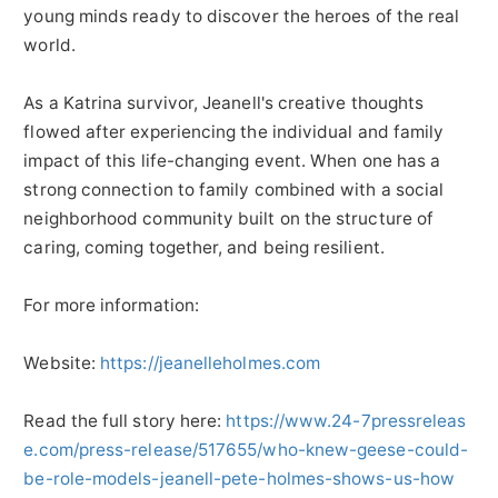
young minds ready to discover the heroes of the real
world.
As a Katrina survivor, Jeanell's creative thoughts
flowed after experiencing the individual and family
impact of this life-changing event. When one has a
strong connection to family combined with a social
neighborhood community built on the structure of
caring, coming together, and being resilient.
For more information:
Website:
https://jeanelleholmes.com
Read the full story here:
https://www.24-7pressreleas
e.com/press-release/517655/who-knew-geese-could-
be-role-models-jeanell-pete-holmes-shows-us-how