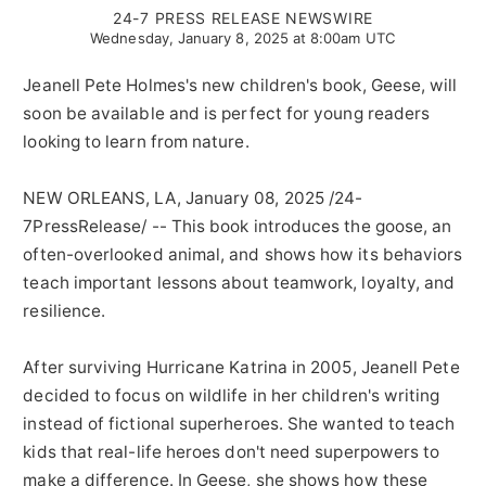
24-7 PRESS RELEASE NEWSWIRE
Wednesday, January 8, 2025 at 8:00am UTC
Jeanell Pete Holmes's new children's book, Geese, will
soon be available and is perfect for young readers
looking to learn from nature.
NEW ORLEANS, LA, January 08, 2025 /24-
7PressRelease/ -- This book introduces the goose, an
often-overlooked animal, and shows how its behaviors
teach important lessons about teamwork, loyalty, and
resilience.
After surviving Hurricane Katrina in 2005, Jeanell Pete
decided to focus on wildlife in her children's writing
instead of fictional superheroes. She wanted to teach
kids that real-life heroes don't need superpowers to
make a difference. In Geese, she shows how these