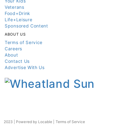
Your Kids
Veterans
Food+Drink
Life+Leisure
Sponsored Content
ABOUT US
Terms of Service
Careers
About
Contact Us
Advertise With Us
2023 | Powered by
Locable
|
Terms of Service