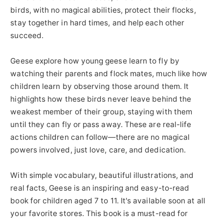
birds, with no magical abilities, protect their flocks,
stay together in hard times, and help each other
succeed.
Geese explore how young geese learn to fly by
watching their parents and flock mates, much like how
children learn by observing those around them. It
highlights how these birds never leave behind the
weakest member of their group, staying with them
until they can fly or pass away. These are real-life
actions children can follow—there are no magical
powers involved, just love, care, and dedication.
With simple vocabulary, beautiful illustrations, and
real facts, Geese is an inspiring and easy-to-read
book for children aged 7 to 11. It's available soon at all
your favorite stores. This book is a must-read for