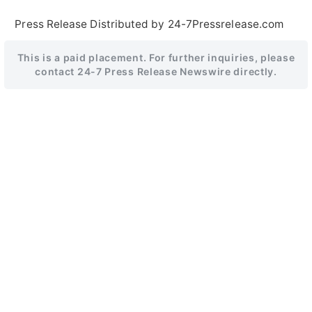
Press Release Distributed by 24-7Pressrelease.com
This is a paid placement. For further inquiries, please
contact 24-7 Press Release Newswire directly.