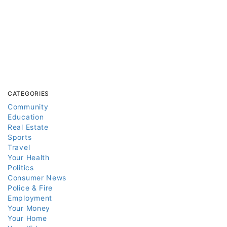
CATEGORIES
Community
Education
Real Estate
Sports
Travel
Your Health
Politics
Consumer News
Police & Fire
Employment
Your Money
Your Home