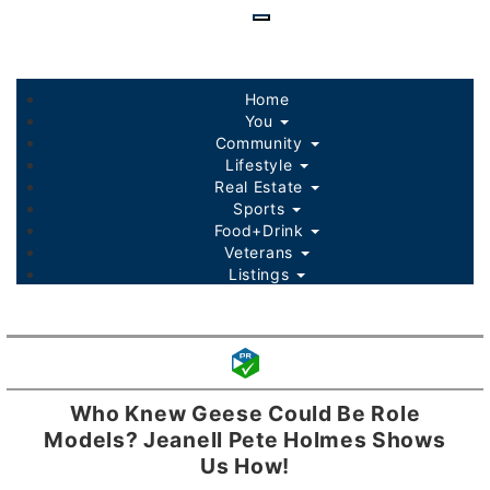
Skip
to
main
content
Home
You
Community
Lifestyle
Real Estate
Sports
Food+Drink
Veterans
Listings
Who Knew Geese Could Be Role
Models? Jeanell Pete Holmes Shows
Us How!