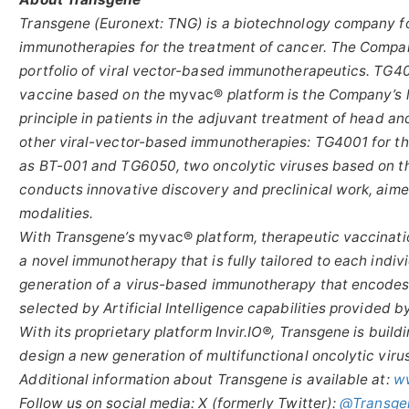
Transgene (Euronext: TNG) is a biotechnology company f
immunotherapies for the treatment of cancer. The Company
portfolio of viral vector-based immunotherapeutics. TG405
vaccine based on the
myvac®
platform is the Company’s 
principle in patients in the adjuvant treatment of head an
other viral-vector-based immunotherapies: TG4001 for th
as BT-001 and TG6050, two oncolytic viruses based on th
conducts innovative discovery and preclinical work, aime
modalities.
With Transgene’s
myvac®
platform, therapeutic vaccinatio
a novel immunotherapy that is fully tailored to each indiv
generation of a virus-based immunotherapy that encodes 
selected by Artificial Intelligence capabilities provided b
With its proprietary platform Invir.IO®, Transgene is buildi
design a new generation of multifunctional oncolytic viru
Additional information about Transgene is available at:
w
Follow us on social media: X (formerly Twitter):
@Transge