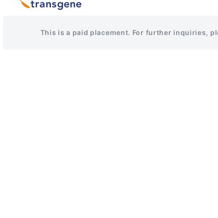
This is a paid placement. For further inquiries, 