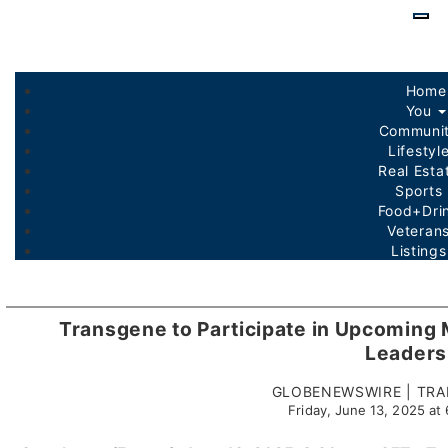
Skip
to
main
conte
Home
You
Communi
Lifestyl
Real Est
Sports
Food+Dri
Veteran
Listing
Transgene to Participate in Upcoming 
Leaders
GLOBENEWSWIRE | TRA
Friday, June 13, 2025 a