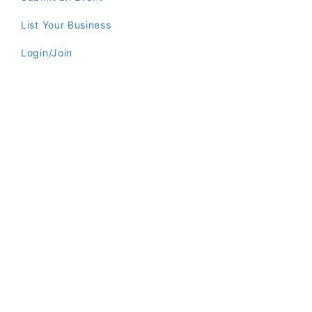
List Your Business
Login/Join