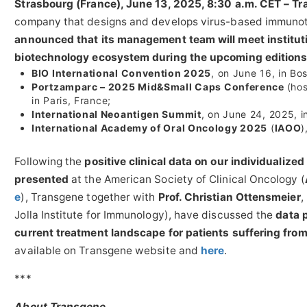
Strasbourg (France), June 13, 2025, 8:30 a.m. CET – T
company that designs and develops virus-based immunoth
announced that its management team will meet institutio
biotechnology ecosystem during the upcoming editions
BIO International Convention 2025
, on June 16, in Bo
Portzamparc – 2025 Mid&Small Caps Conference
(ho
in Paris, France;
International Neoantigen Summit
, on June 24, 2025, 
International Academy of Oral Oncology 2025
(
IAOO
)
Following the
positive clinical data on
our individualize
presented
at the American Society of Clinical Oncology (
e
), Transgene together with
Prof. Christian Ottensmeier
,
Jolla Institute for Immunology), have discussed the
data 
current treatment landscape for patients suffering fr
available on Transgene website and
here
.
***
About Transgene