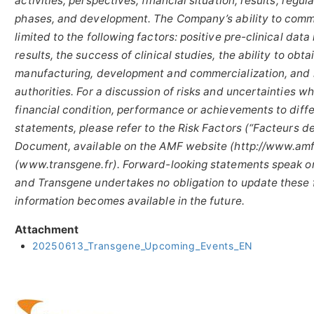
activities, perspectives, financial situation, results, reg
phases, and development. The Company’s ability to comme
limited to the following factors: positive pre-clinical dat
results, the success of clinical studies, the ability to ob
manufacturing, development and commercialization, and 
authorities. For a discussion of risks and uncertainties 
financial condition, performance or achievements to diff
statements, please refer to the Risk Factors (“Facteurs de
Document, available on the AMF website (http://www.amf
(www.transgene.fr). Forward-looking statements speak on
and Transgene undertakes no obligation to update these 
information becomes available in the future.
Attachment
20250613_Transgene_Upcoming_Events_EN