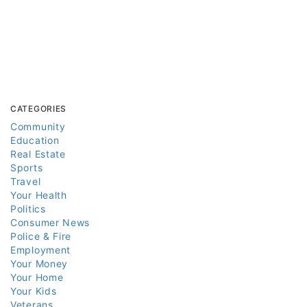
CATEGORIES
Community
Education
Real Estate
Sports
Travel
Your Health
Politics
Consumer News
Police & Fire
Employment
Your Money
Your Home
Your Kids
Veterans