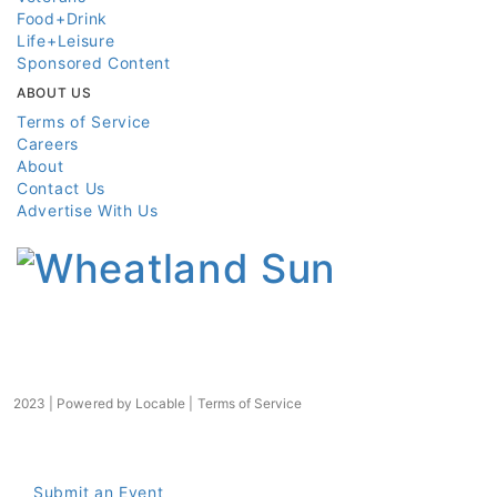
Food+Drink
Life+Leisure
Sponsored Content
ABOUT US
Terms of Service
Careers
About
Contact Us
Advertise With Us
2023 | Powered by
Locable
|
Terms of Service
Submit an Event