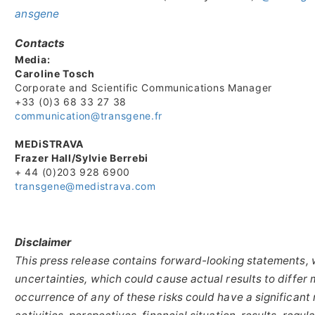
ansgene
Contacts
Media:
Caroline Tosch
Corporate and Scientific Communications Manager
+33 (0)3 68 33 27 38
communication@transgene.fr
MEDiSTRAVA
Frazer Hall/Sylvie Berrebi
+ 44 (0)203 928 6900
transgene@medistrava.com
Disclaimer
This press release contains forward-looking statements, 
uncertainties, which could cause actual results to differ 
occurrence of any of these risks could have a significan