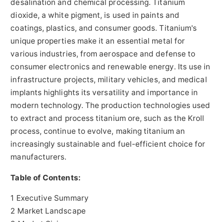
desalination and chemical processing. Titanium
dioxide, a white pigment, is used in paints and
coatings, plastics, and consumer goods. Titanium's
unique properties make it an essential metal for
various industries, from aerospace and defense to
consumer electronics and renewable energy. Its use in
infrastructure projects, military vehicles, and medical
implants highlights its versatility and importance in
modern technology. The production technologies used
to extract and process titanium ore, such as the Kroll
process, continue to evolve, making titanium an
increasingly sustainable and fuel-efficient choice for
manufacturers.
Table of Contents:
1 Executive Summary
2 Market Landscape