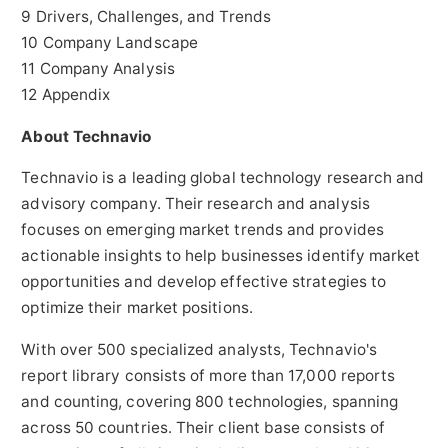
9 Drivers, Challenges, and Trends
10 Company Landscape
11 Company Analysis
12 Appendix
About Technavio
Technavio is a leading global technology research and
advisory company. Their research and analysis
focuses on emerging market trends and provides
actionable insights to help businesses identify market
opportunities and develop effective strategies to
optimize their market positions.
With over 500 specialized analysts, Technavio's
report library consists of more than 17,000 reports
and counting, covering 800 technologies, spanning
across 50 countries. Their client base consists of