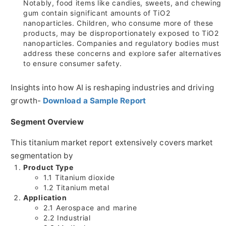
Notably, food items like candies, sweets, and chewing
gum contain significant amounts of TiO2
nanoparticles. Children, who consume more of these
products, may be disproportionately exposed to TiO2
nanoparticles. Companies and regulatory bodies must
address these concerns and explore safer alternatives
to ensure consumer safety.
Insights into how AI is reshaping industries and driving
growth-
Download a Sample Report
Segment Overview
This titanium market report extensively covers market
segmentation by
Product Type
1.1 Titanium dioxide
1.2 Titanium metal
Application
2.1 Aerospace and marine
2.2 Industrial