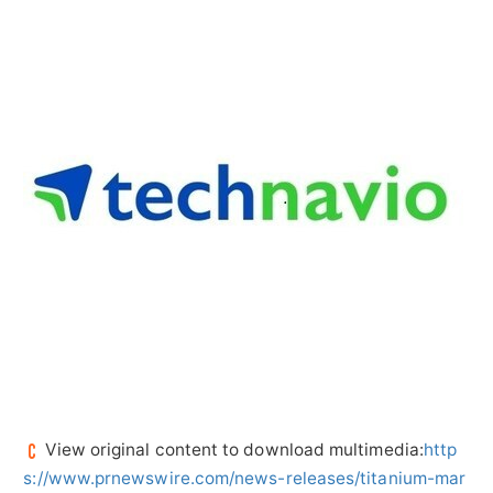
View original content to download multimedia:
http
s://www.prnewswire.com/news-releases/titanium-mar