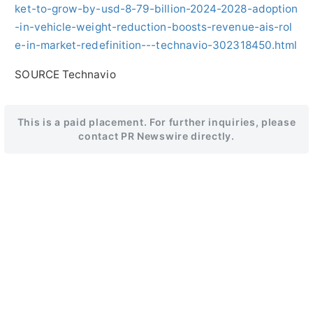
ket-to-grow-by-usd-8-79-billion-2024-2028-adoption
-in-vehicle-weight-reduction-boosts-revenue-ais-rol
e-in-market-redefinition---technavio-302318450.html
SOURCE Technavio
This is a paid placement. For further inquiries, please
contact PR Newswire directly.