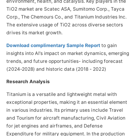
environment, health, and catalysis. Key players in the
TiO2 market are Scatec ASA, Sumitomo Corp., Tayca
Corp., The Chemours Co., and Titanium Industries Inc.
The extensive usage of TiO2 across diverse sectors
drives its market growth.
Download complimentary Sample Report
to gain
insights into AI's impact on market dynamics, emerging
trends, and future opportunities- including forecast
(2024-2028) and historic data (2018 - 2022)
Research Analysis
Titanium is a versatile and lightweight metal with
exceptional properties, making it an essential element
in various industries. Its primary uses include Travel
and Tourism for aircraft manufacturing, Civil Aviation
for jet engines and airframes, and Defense
Expenditure for military equipment. In the production