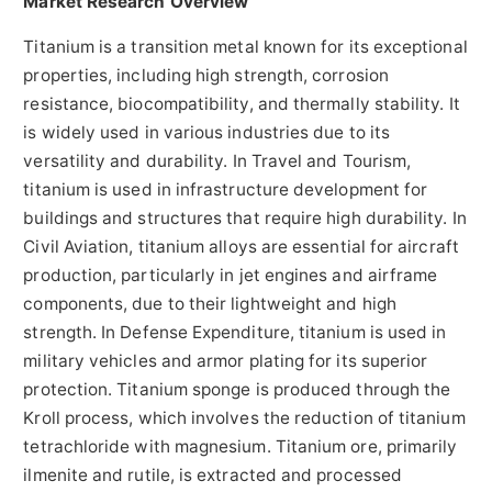
Market Research Overview
Titanium is a transition metal known for its exceptional
properties, including high strength, corrosion
resistance, biocompatibility, and thermally stability. It
is widely used in various industries due to its
versatility and durability. In Travel and Tourism,
titanium is used in infrastructure development for
buildings and structures that require high durability. In
Civil Aviation, titanium alloys are essential for aircraft
production, particularly in jet engines and airframe
components, due to their lightweight and high
strength. In Defense Expenditure, titanium is used in
military vehicles and armor plating for its superior
protection. Titanium sponge is produced through the
Kroll process, which involves the reduction of titanium
tetrachloride with magnesium. Titanium ore, primarily
ilmenite and rutile, is extracted and processed