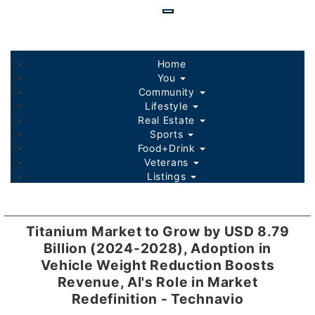
Skip
to
main
content
Home
You
Community
Lifestyle
Real Estate
Sports
Food+Drink
Veterans
Listings
Titanium Market to Grow by USD 8.79
Billion (2024-2028), Adoption in
Vehicle Weight Reduction Boosts
Revenue, AI's Role in Market
Redefinition - Technavio