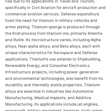
rise due to its applications in Travel and Tourism,
specifically in Civil Aviation for aircraft production and
commercial aviation services. Defense expenditure
fuels the need for titanium in military vehicles and
armor plating. Titanium sponge is produced through
the Kroll process from titanium ore, primarily Ilmenite
and Rutile. Its microstructure varies, including Alpha
alloys, Near alpha alloys, and Beta alloys, each with
unique characteristics for Aerospace and Defense
applications. Titanium's use extends to Shipbuilding,
Renewable Energy, and Consumer Electronics.
Infrastructure projects, including power generation
and environmental technologies, also benefit from its
durability and thermally stable properties. Titanium
alloys are essential in industries like Automotive
Manufacturing, Medical Implants, and Additive
Manufacturing. Its applications include jet engines,
spacecraft, military equipment, bearings, body armor,