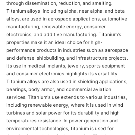
through dissemination, reduction, and smelting.
Titanium alloys, including alpha, near alpha, and beta
alloys, are used in aerospace applications, automotive
manufacturing, renewable energy, consumer
electronics, and additive manufacturing. Titanium's
properties make it an ideal choice for high-
performance products in industries such as aerospace
and defense, shipbuilding, and infrastructure projects.
Its use in medical implants, jewelry, sports equipment,
and consumer electronics highlights its versatility.
Titanium alloys are also used in shielding applications,
bearings, body armor, and commercial aviation
services. Titanium's use extends to various industries,
including renewable energy, where it is used in wind
turbines and solar power for its durability and high
temperatures resistance. In power generation and
environmental technologies, titanium is used for