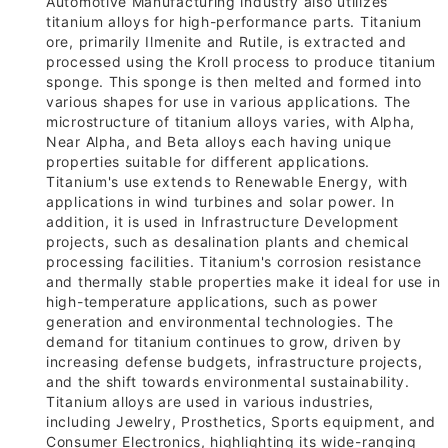
Automotive Manufacturing industry also utilizes
titanium alloys for high-performance parts. Titanium
ore, primarily Ilmenite and Rutile, is extracted and
processed using the Kroll process to produce titanium
sponge. This sponge is then melted and formed into
various shapes for use in various applications. The
microstructure of titanium alloys varies, with Alpha,
Near Alpha, and Beta alloys each having unique
properties suitable for different applications.
Titanium's use extends to Renewable Energy, with
applications in wind turbines and solar power. In
addition, it is used in Infrastructure Development
projects, such as desalination plants and chemical
processing facilities. Titanium's corrosion resistance
and thermally stable properties make it ideal for use in
high-temperature applications, such as power
generation and environmental technologies. The
demand for titanium continues to grow, driven by
increasing defense budgets, infrastructure projects,
and the shift towards environmental sustainability.
Titanium alloys are used in various industries,
including Jewelry, Prosthetics, Sports equipment, and
Consumer Electronics, highlighting its wide-ranging