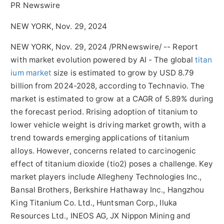
PR Newswire
NEW YORK, Nov. 29, 2024
NEW YORK
,
Nov. 29, 2024
/PRNewswire/ -- Report
with market evolution powered by AI - The global
titan
ium market
size is estimated to grow by
USD 8.79
billion
from 2024-2028, according to Technavio. The
market is estimated to grow at a CAGR of 5.89% during
the forecast period. Rrising adoption of titanium to
lower vehicle weight is driving market growth, with a
trend towards emerging applications of titanium
alloys. However, concerns related to carcinogenic
effect of titanium dioxide (tio2) poses a challenge. Key
market players include Allegheny Technologies Inc.,
Bansal Brothers, Berkshire Hathaway Inc.,
Hangzhou
King Titanium Co. Ltd., Huntsman Corp., Iluka
Resources Ltd., INEOS AG, JX Nippon Mining and