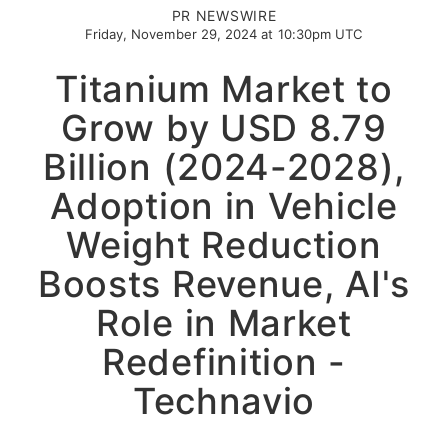
PR NEWSWIRE
Friday, November 29, 2024 at 10:30pm UTC
Titanium Market to
Grow by USD 8.79
Billion (2024-2028),
Adoption in Vehicle
Weight Reduction
Boosts Revenue, AI's
Role in Market
Redefinition -
Technavio