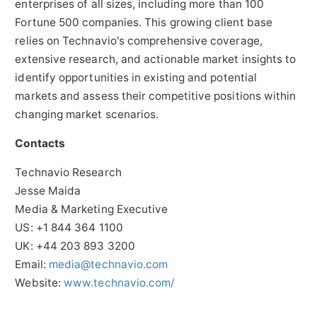
enterprises of all sizes, including more than 100
Fortune 500 companies. This growing client base
relies on Technavio's comprehensive coverage,
extensive research, and actionable market insights to
identify opportunities in existing and potential
markets and assess their competitive positions within
changing market scenarios.
Contacts
Technavio Research
Jesse Maida
Media & Marketing Executive
US: +1 844 364 1100
UK: +44 203 893 3200
Email:
media@technavio.com
Website:
www.technavio.com/