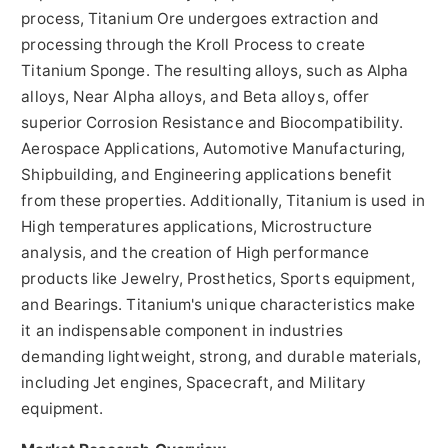
process, Titanium Ore undergoes extraction and
processing through the Kroll Process to create
Titanium Sponge. The resulting alloys, such as Alpha
alloys, Near Alpha alloys, and Beta alloys, offer
superior Corrosion Resistance and Biocompatibility.
Aerospace Applications, Automotive Manufacturing,
Shipbuilding, and Engineering applications benefit
from these properties. Additionally, Titanium is used in
High temperatures applications, Microstructure
analysis, and the creation of High performance
products like Jewelry, Prosthetics, Sports equipment,
and Bearings. Titanium's unique characteristics make
it an indispensable component in industries
demanding lightweight, strong, and durable materials,
including Jet engines, Spacecraft, and Military
equipment.