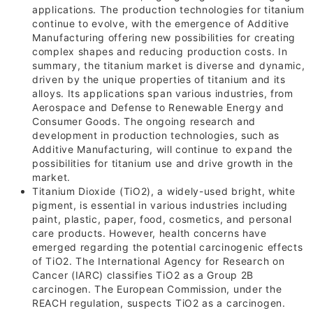
applications. The production technologies for titanium
continue to evolve, with the emergence of Additive
Manufacturing offering new possibilities for creating
complex shapes and reducing production costs. In
summary, the titanium market is diverse and dynamic,
driven by the unique properties of titanium and its
alloys. Its applications span various industries, from
Aerospace and Defense to Renewable Energy and
Consumer Goods. The ongoing research and
development in production technologies, such as
Additive Manufacturing, will continue to expand the
possibilities for titanium use and drive growth in the
market.
Titanium Dioxide (TiO2), a widely-used bright, white
pigment, is essential in various industries including
paint, plastic, paper, food, cosmetics, and personal
care products. However, health concerns have
emerged regarding the potential carcinogenic effects
of TiO2. The International Agency for Research on
Cancer (IARC) classifies TiO2 as a Group
2B
carcinogen. The European Commission, under the
REACH regulation, suspects TiO2 as a carcinogen.