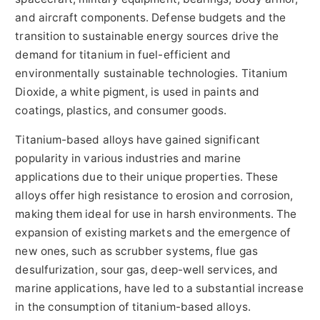
and aircraft components. Defense budgets and the
transition to sustainable energy sources drive the
demand for titanium in fuel-efficient and
environmentally sustainable technologies. Titanium
Dioxide, a white pigment, is used in paints and
coatings, plastics, and consumer goods.
Titanium-based alloys have gained significant
popularity in various industries and marine
applications due to their unique properties. These
alloys offer high resistance to erosion and corrosion,
making them ideal for use in harsh environments. The
expansion of existing markets and the emergence of
new ones, such as scrubber systems, flue gas
desulfurization, sour gas, deep-well services, and
marine applications, have led to a substantial increase
in the consumption of titanium-based alloys.