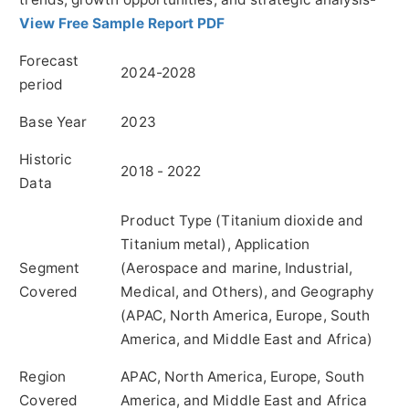
View Free Sample Report PDF
Forecast
2024-2028
period
Base Year
2023
Historic
2018 - 2022
Data
Product Type (Titanium dioxide and
Titanium metal), Application
Segment
(Aerospace and marine, Industrial,
Covered
Medical, and Others), and Geography
(APAC, North America, Europe, South
America, and Middle East and Africa)
Region
APAC, North America, Europe, South
Covered
America, and Middle East and Africa