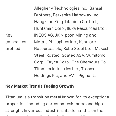
Allegheny Technologies Inc., Bansal
Brothers, Berkshire Hathaway Inc.,
Hangzhou King Titanium Co. Ltd.,
Huntsman Corp., Iluka Resources Ltd.,
Key
INEOS AG, JX Nippon Mining and
companies
Metals Philippines Inc., Kenmare
profiled
Resources plc, Kobe Steel Ltd., Mukesh
Steel, Rostec, Scatec ASA, Sumitomo
Corp., Tayca Corp., The Chemours Co.,
Titanium Industries Inc., Tronox
Holdings Plc, and VVTi Pigments
Key Market Trends Fueling Growth
Titanium is a transition metal known for its exceptional
properties, including corrosion resistance and high
strength. In various industries, its demand is on the