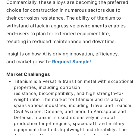
Commercially, these alloys are becoming the preferred
choice for construction in numerous sectors due to
their corrosion resistance. The ability of titanium to
withstand attack in aggressive environments enables
end-users to plan for extended equipment life,
resulting in reduced maintenance and downtime.
Insights on how AI is driving innovation, efficiency,
and market growth-
Request Sample!
Market Challenges
Titanium is a versatile transition metal with exceptional
properties, including corrosion
resistance, biocompatibility, and high strength-to-
weight ratio. The market for titanium and its alloys
spans various industries, including Travel and Tourism,
Civil Aviation, Defense, and more. In Aerospace and
Defense, titanium is used extensively in aircraft
production for jet engines, spacecraft, and military
equipment due to its lightweight and durability. The