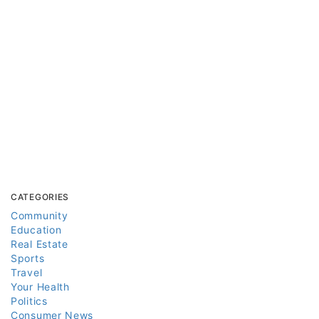
CATEGORIES
Community
Education
Real Estate
Sports
Travel
Your Health
Politics
Consumer News