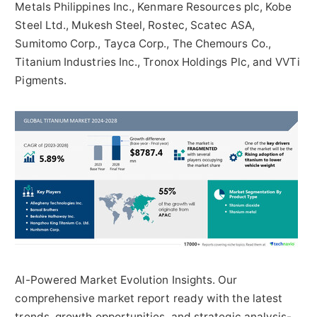
Metals Philippines Inc., Kenmare Resources plc, Kobe
Steel Ltd.,
Mukesh Steel
, Rostec, Scatec ASA,
Sumitomo Corp., Tayca Corp., The Chemours Co.,
Titanium Industries Inc., Tronox Holdings Plc, and VVTi
Pigments.
AI-Powered Market Evolution Insights. Our
comprehensive market report ready with the latest
trends, growth opportunities, and strategic analysis-