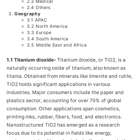
2.3 Medical
2.4 Others
Geography
3.1 APAC
3.2
North America
3.3
Europe
3.4
South America
3.5
Middle East
and
Africa
1.1 Titanium dioxide-
Titanium dioxide, or TiO2, is a
naturally occurring oxide of titanium, also known as
titania. Obtained from minerals like ilmenite and rutile,
TiO2 holds significant applications in various
industries. Major consumers include the paper and
plastics sector, accounting for over 70% of global
consumption. Other applications span cosmetics,
printing inks, rubber, fibers, food, and electronics.
Nanostructured TiO2 has emerged as a research
focus due to its potential in fields like energy,