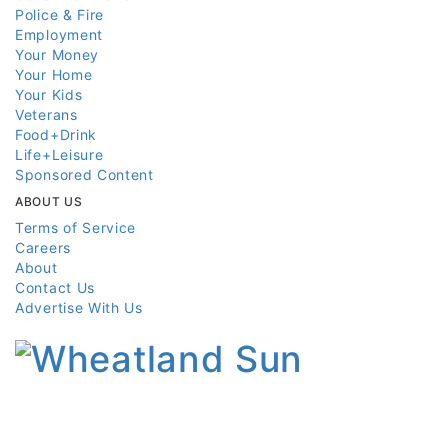
Police & Fire
Employment
Your Money
Your Home
Your Kids
Veterans
Food+Drink
Life+Leisure
Sponsored Content
ABOUT US
Terms of Service
Careers
About
Contact Us
Advertise With Us