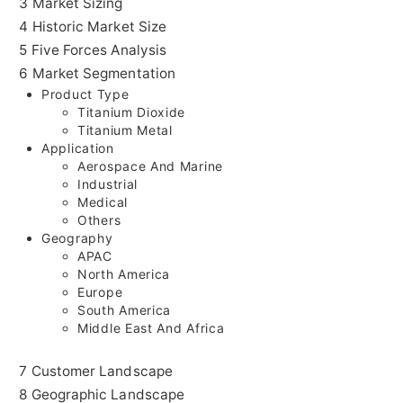
3 Market Sizing
4 Historic Market Size
5 Five Forces Analysis
6 Market Segmentation
Product Type
Titanium Dioxide
Titanium Metal
Application
Aerospace And Marine
Industrial
Medical
Others
Geography
APAC
North America
Europe
South America
Middle East And Africa
7 Customer Landscape
8 Geographic Landscape