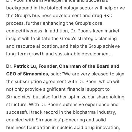
Dr. Poon's extensive experience and successful
background in the biotechnology sector will help drive
the Group's business development and drug R&D
process, further enhancing the Group's core
competitiveness. In addition, Dr. Poon's keen market
insight will facilitate the Group's strategic planning
and resource allocation, and help the Group achieve
long-term growth and sustainable development.
Dr.
Patrick Lu
, Founder, Chairman of the Board and
CEO of Sirnaomics,
said: "We are very pleased to sign
the subscription agreement with Dr. Poon, which will
not only provide significant financial support to
Sirnaomics, but also further optimize our shareholding
structure. With Dr. Poon's extensive experience and
successful track record in the biopharma industry,
coupled with Sirnaomics' pioneering and solid
business foundation in nucleic acid drug innovation,