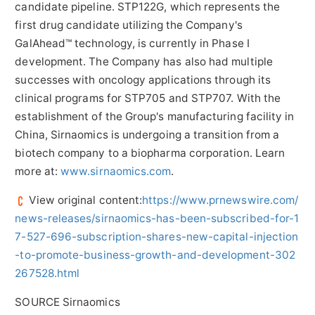
candidate pipeline. STP122G, which represents the
first drug candidate utilizing the Company's
GalAhead™ technology, is currently in Phase I
development. The Company has also had multiple
successes with oncology applications through its
clinical programs for STP705 and STP707. With the
establishment of the Group's manufacturing facility in
China
, Sirnaomics is undergoing a transition from a
biotech company to a biopharma corporation. Learn
more at:
www.sirnaomics.com
.
View original content:
https://www.prnewswire.com/
news-releases/sirnaomics-has-been-subscribed-for-1
7-527-696-subscription-shares-new-capital-injection
-to-promote-business-growth-and-development-302
267528.html
SOURCE Sirnaomics