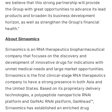
we believe that this strong partnership will provide
the Group with great opportunities to advance its lead
products and broaden its business development
horizon, as well as strengthen the Group's financial
health."
About Sirnaomics
Sirnaomics is an RNA therapeutics biopharmaceutical
company that focuses on the discovery and
development of innovative drugs for indications with
unmet medical needs and large market opportunities.
Sirnaomics is the first clinical-stage RNA therapeutics
company to have a strong presence in both
Asia
and
the United States
. Based on its proprietary delivery
technologies, a polypeptide nanoparticle RNAi
platform and GalNAc RNAi platform, GalAhead™,
Sirnaomics has established an enriched drug