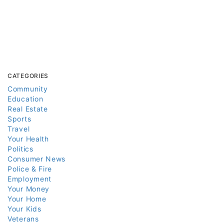
CATEGORIES
Community
Education
Real Estate
Sports
Travel
Your Health
Politics
Consumer News
Police & Fire
Employment
Your Money
Your Home
Your Kids
Veterans