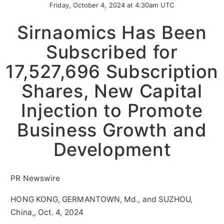
Friday, October 4, 2024 at 4:30am UTC
Sirnaomics Has Been
Subscribed for
17,527,696 Subscription
Shares, New Capital
Injection to Promote
Business Growth and
Development
PR Newswire
HONG KONG, GERMANTOWN, Md., and SUZHOU,
China,, Oct. 4, 2024