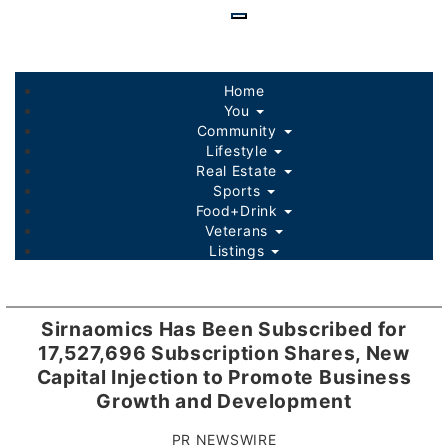
Skip
to
main
content
Home
You
Community
Lifestyle
Real Estate
Sports
Food+Drink
Veterans
Listings
Sirnaomics Has Been Subscribed for
17,527,696 Subscription Shares, New
Capital Injection to Promote Business
Growth and Development
PR NEWSWIRE