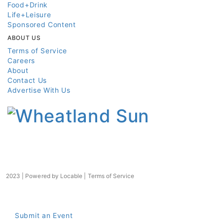
Food+Drink
Life+Leisure
Sponsored Content
ABOUT US
Terms of Service
Careers
About
Contact Us
Advertise With Us
2023 | Powered by
Locable
|
Terms of Service
Submit an Event