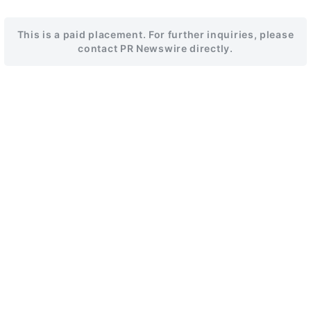
This is a paid placement. For further inquiries, please
contact PR Newswire directly.