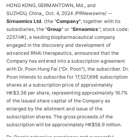
HONG KONG, GERMANTOWN, Md., and
SUZHOU, China,
,
Oct. 4, 2024
/PRNewswire/ --
Sirnaomics Ltd
. (the "
Company"
, together with its
subsidiaries, the "
Group
" or "
Sirnaomics
"; stock code:
2257.HK), a leading biopharmaceutical company
engaged in the discovery and development of
advanced RNAi therapeutics, announced that the
Company has entered into a subscription agreement
with Dr. Poon
Hung Fai
("Dr. Poon"), the subscriber. Dr.
Poon intends to subscribe for 17,527,696 subscription
shares at a subscription price of approximately
HK$3.36
per share, representing approximately 16.7%
of the issued share capital of the Company as
enlarged by the allotment and issue of the
subscription shares. The gross proceeds of the
subscription will be approximately
HK$58.9 million
.