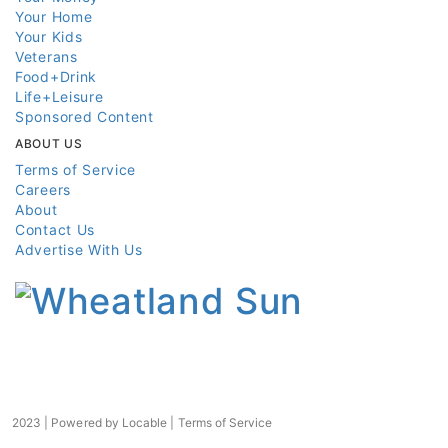
Your Home
Your Kids
Veterans
Food+Drink
Life+Leisure
Sponsored Content
ABOUT US
Terms of Service
Careers
About
Contact Us
Advertise With Us
2023 | Powered by
Locable
|
Terms of Service