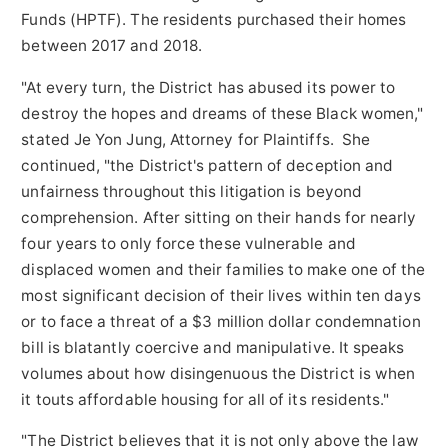
Funds (HPTF). The residents purchased their homes
between 2017 and 2018.
"At every turn, the District has abused its power to
destroy the hopes and dreams of these Black women,"
stated
Je Yon Jung
, Attorney for Plaintiffs. She
continued, "the District's pattern of deception and
unfairness throughout this litigation is beyond
comprehension. After sitting on their hands for nearly
four years to only force these vulnerable and
displaced women and their families to make one of the
most significant decision of their lives within ten days
or to face a threat of a
$3 million dollar
condemnation
bill is blatantly coercive and manipulative. It speaks
volumes about how disingenuous the District is when
it touts affordable housing for all of its residents."
"The District believes that it is not only above the law