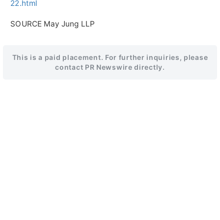
22.html
SOURCE May Jung LLP
This is a paid placement. For further inquiries, please
contact PR Newswire directly.