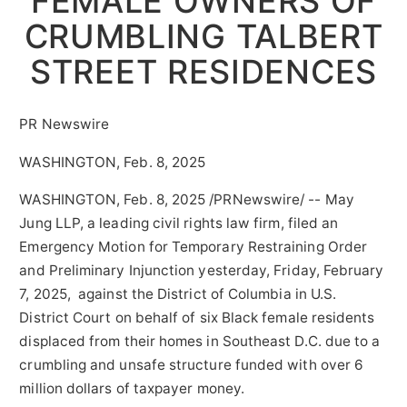
FEMALE OWNERS OF
CRUMBLING TALBERT
STREET RESIDENCES
PR Newswire
WASHINGTON, Feb. 8, 2025
WASHINGTON
,
Feb. 8, 2025
/PRNewswire/ -- May
Jung LLP, a leading civil rights law firm, filed an
Emergency Motion for Temporary Restraining Order
and Preliminary Injunction yesterday,
Friday, February
7, 2025
, against the
District of Columbia
in U.S.
District Court on behalf of six Black female residents
displaced from their homes in Southeast D.C. due to a
crumbling and unsafe structure funded with over
6
million dollars
of taxpayer money.