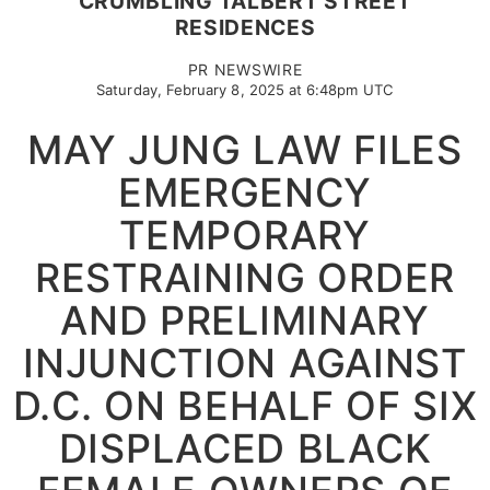
CRUMBLING TALBERT STREET
RESIDENCES
PR NEWSWIRE
Saturday, February 8, 2025 at 6:48pm UTC
MAY JUNG LAW FILES
EMERGENCY
TEMPORARY
RESTRAINING ORDER
AND PRELIMINARY
INJUNCTION AGAINST
D.C. ON BEHALF OF SIX
DISPLACED BLACK