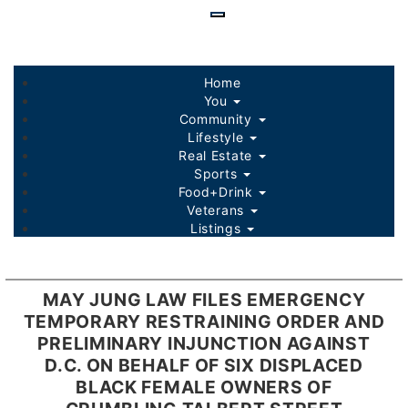
Skip
to
main
content
Home
You
Community
Lifestyle
Real Estate
Sports
Food+Drink
Veterans
Listings
MAY JUNG LAW FILES EMERGENCY
TEMPORARY RESTRAINING ORDER AND
PRELIMINARY INJUNCTION AGAINST
D.C. ON BEHALF OF SIX DISPLACED
BLACK FEMALE OWNERS OF