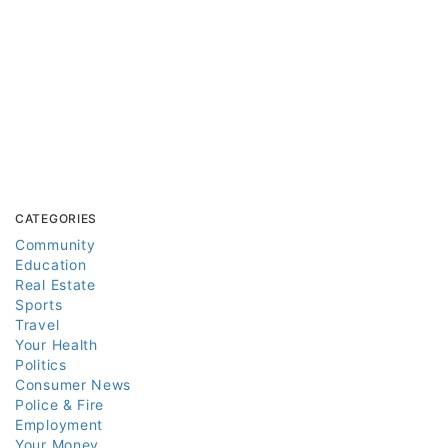
CATEGORIES
Community
Education
Real Estate
Sports
Travel
Your Health
Politics
Consumer News
Police & Fire
Employment
Your Money