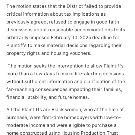
The motion states that the District failed to provide
critical information about tax implications as
previously agreed, refused to engage in good faith
discussions about reasonable accommodations to its
arbitrarily-imposed
February 10, 2025
deadline for
Plaintiffs to make material decisions regarding their
property rights and housing vouchers.
The motion seeks the intervention to allow Plaintiffs
more than a few days to make life-alerting decisions
without sufficient information and clarification of the
far-reaching consequences impacting their families,
financial stability, and future homes.
All the Plaintiffs are Black women, who at the time of
purchase, were first-time homebuyers with low-to-
moderate income and were eligible to purchase a
home constructed using Housing Production Trust