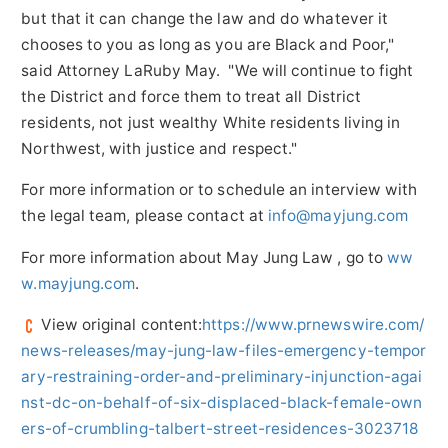
but that it can change the law and do whatever it
chooses to you as long as you are Black and Poor,"
said Attorney
LaRuby May
. "We will continue to fight
the District and force them to treat all District
residents, not just wealthy White residents living in
Northwest, with justice and respect."
For more information or to schedule an interview with
the legal team, please contact at
info@mayjung.com
For more information about
May Jung Law
, go to
ww
w.mayjung.com
.
View original content:
https://www.prnewswire.com/
news-releases/may-jung-law-files-emergency-tempor
ary-restraining-order-and-preliminary-injunction-agai
nst-dc-on-behalf-of-six-displaced-black-female-own
ers-of-crumbling-talbert-street-residences-3023718