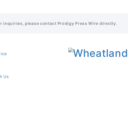
er inquiries, please contact Prodigy Press Wire directly.
vice
th Us