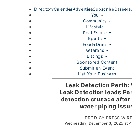
Directory
Calendar
Advertise
Subscribe
Careers
You
Community
Lifestyle
Real Estate
Sports
Food+Drink
Veterans
Listings
Sponsored Content
Submit an Event
List Your Business
Login/Join
Leak Detection Perth:
Leak Detection leads Per
detection crusade after
water piping issu
PRODIGY PRESS WIR
Wednesday, December 3, 2025 at 
Home
You
Community
Lifestyle
Real Estate
Sport