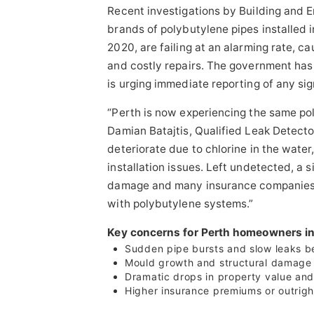
Recent investigations by Building and
brands of polybutylene pipes installed 
2020, are failing at an alarming rate, c
and costly repairs. The government has
is urging immediate reporting of any sig
“Perth is now experiencing the same po
Damian Batajtis, Qualified Leak Detect
deteriorate due to chlorine in the wate
installation issues. Left undetected, a 
damage and many insurance companies a
with polybutylene systems.”
Key concerns for Perth homeowners in
Sudden pipe bursts and slow leaks b
Mould growth and structural damage
Dramatic drops in property value and 
Higher insurance premiums or outrigh