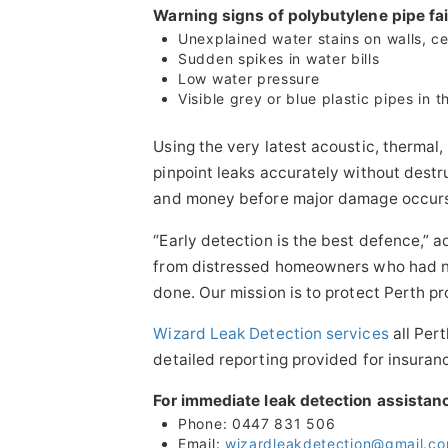
Warning signs of polybutylene pipe fai
Unexplained water stains on walls, cei
Sudden spikes in water bills
Low water pressure
Visible grey or blue plastic pipes in 
Using the very latest acoustic, thermal
pinpoint leaks accurately without dest
and money before major damage occur
“Early detection is the best defence,” 
from distressed homeowners who had no
done. Our mission is to protect Perth pr
Wizard Leak Detection services
all Per
detailed reporting provided for insuran
For immediate leak detection assistan
Phone: 0447 831 506
Email:
wizardleakdetection@gmail.c