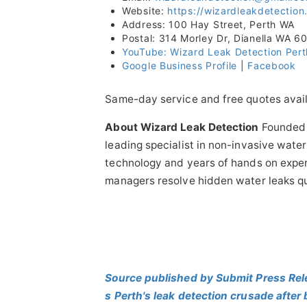
Website:
https://wizardleakdetectio
Address: 100 Hay Street, Perth WA
Postal: 314 Morley Dr, Dianella WA 6
YouTube: Wizard Leak Detection Pert
Google Business Profile
|
Facebook
Same-day service and free quotes avail
About Wizard Leak Detection
Founded b
leading specialist in non-invasive wat
technology and years of hands on exper
managers resolve hidden water leaks qui
Source published by Submit Press Rel
s Perth's leak detection crusade after