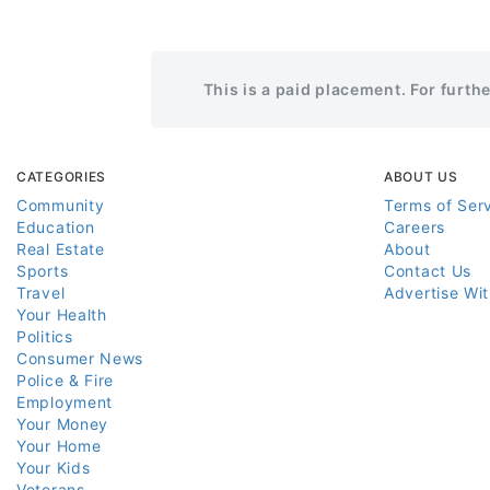
This is a paid placement. For furth
CATEGORIES
ABOUT US
Community
Terms of Ser
Education
Careers
Real Estate
About
Sports
Contact Us
Travel
Advertise Wi
Your Health
Politics
Consumer News
Police & Fire
Employment
Your Money
Your Home
Your Kids
Veterans