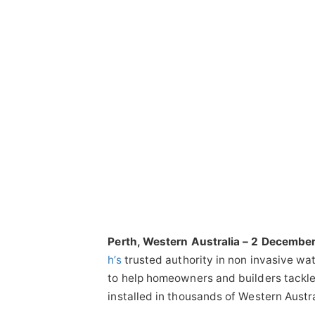
Perth, Western Australia – 2 Decembe
h’s
trusted authority in non invasive wa
to help homeowners and builders tackle 
installed in thousands of Western Austra