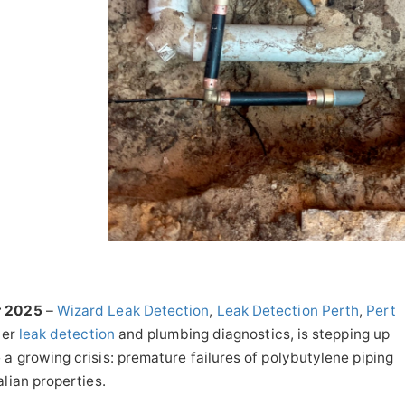
r 2025
–
Wizard Leak Detection
,
Leak Detection Perth
,
Pert
ter
leak detection
and plumbing diagnostics, is stepping up
a growing crisis: premature failures of polybutylene piping
lian properties.