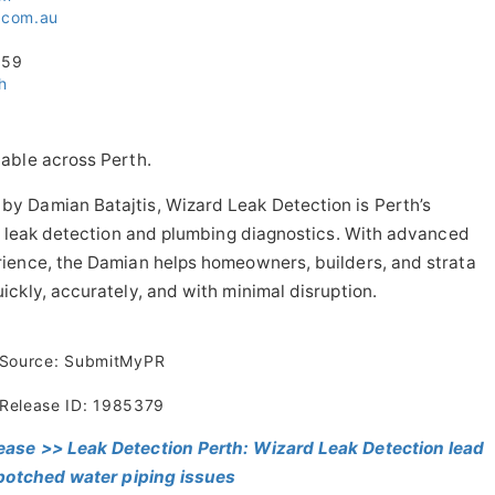
n.com.au
059
h
able across Perth.
y Damian Batajtis, Wizard Leak Detection is Perth’s
er leak detection and plumbing diagnostics. With advanced
ience, the Damian helps homeowners, builders, and strata
ckly, accurately, and with minimal disruption.
Source: SubmitMyPR
Release ID: 1985379
ease >> Leak Detection Perth: Wizard Leak Detection lead
 botched water piping issues