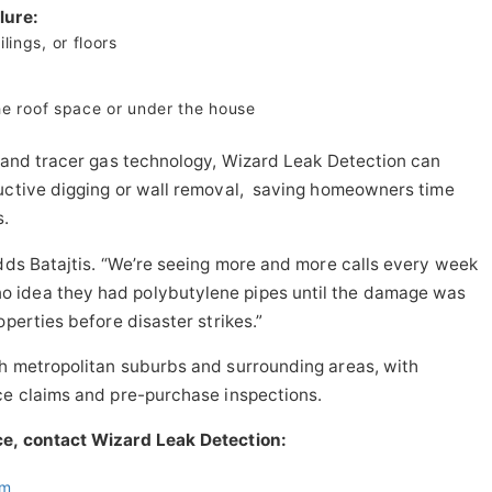
lure:
lings, or floors
the roof space or under the house
, and tracer gas technology, Wizard Leak Detection can
ructive digging or wall removal, saving homeowners time
s.
adds Batajtis. “We’re seeing more and more calls every week
 idea they had polybutylene pipes until the damage was
operties before disaster strikes.”
th metropolitan suburbs and surrounding areas, with
ce claims and pre-purchase inspections.
ce, contact Wizard Leak Detection:
om