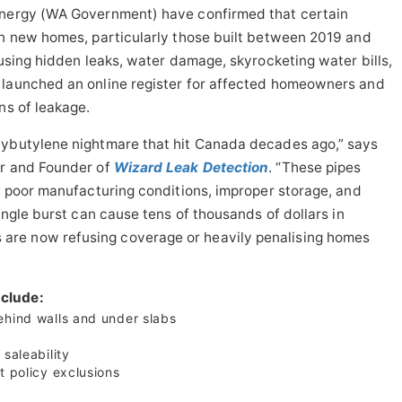
 Energy (WA Government) have confirmed that certain
in new homes, particularly those built between 2019 and
ausing hidden leaks, water damage, skyrocketing water bills,
 launched an online register for affected homeowners and
ns of leakage.
lybutylene nightmare that hit Canada decades ago,” says
or and Founder of
Wizard Leak Detection
. “These pipes
r, poor manufacturing conditions, improper storage, and
single burst can cause tens of thousands of dollars in
re now refusing coverage or heavily penalising homes
clude:
ehind walls and under slabs
saleability
t policy exclusions