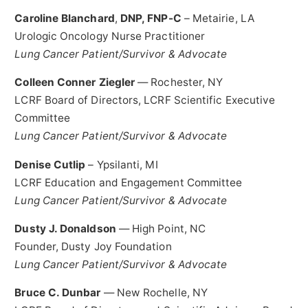
Caroline Blanchard
,
DNP, FNP-C
–
Metairie, LA
Urologic Oncology Nurse Practitioner
Lung Cancer Patient/Survivor & Advocate
Colleen Conner Ziegler
—
Rochester, NY
LCRF Board of Directors, LCRF Scientific Executive
Committee
Lung Cancer Patient/Survivor & Advocate
Denise Cutlip
–
Ypsilanti, MI
LCRF Education and Engagement Committee
Lung Cancer Patient/Survivor & Advocate
Dusty J. Donaldson
—
High Point, NC
Founder, Dusty Joy Foundation
Lung Cancer Patient/Survivor & Advocate
Bruce C. Dunbar
—
New Rochelle, NY