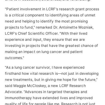
"Patient involvement in LCRF's research grant process
is a critical component to identifying areas of unmet
need and helping to identify the most promising
projects to fund," remarked Dr.
Antoinette Wozniak
,
LCRF's Chief Scientific Officer. "With their lived
experience and input, they ensure that we are
investing in projects that have the greatest chance of
making an impact on lung cancer and patient
outcomes."
"As a lung cancer survivor, I have experienced
firsthand how vital research is—not just in developing
new treatments, but in giving me hope for the future,"
said
Maggie McCloskey
, a new LCRF Research
Advocate. "Advances in targeted therapies and
immunotherapy have extended lives and improved
quality of life for people like me. Research is not just