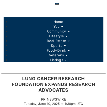
Skip
to
main
content
Home
You
Community
Lifestyle
Real Estate
Sports
Food+Drink
Veterans
Listings
LUNG CANCER RESEARCH
FOUNDATION EXPANDS RESEARCH
ADVOCATES
PR NEWSWIRE
Tuesday, June 10, 2025 at 1:30pm UTC