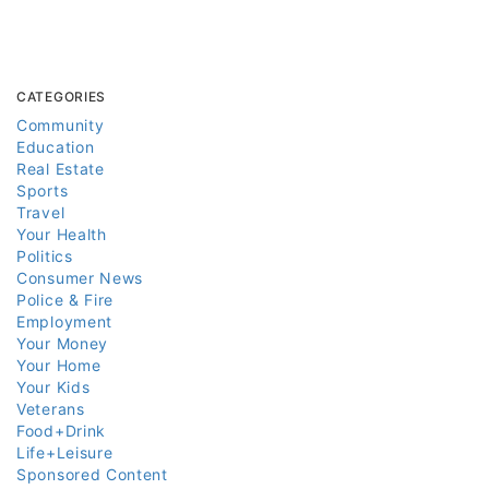
CATEGORIES
Community
Education
Real Estate
Sports
Travel
Your Health
Politics
Consumer News
Police & Fire
Employment
Your Money
Your Home
Your Kids
Veterans
Food+Drink
Life+Leisure
Sponsored Content