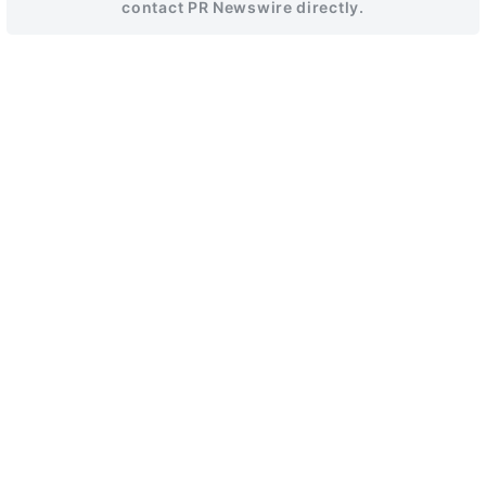
contact PR Newswire directly.