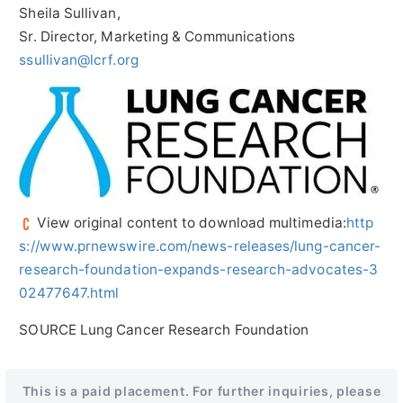
Sheila Sullivan
,
Sr. Director, Marketing & Communications
ssullivan@lcrf.org
View original content to download multimedia:
http
s://www.prnewswire.com/news-releases/lung-cancer-
research-foundation-expands-research-advocates-3
02477647.html
SOURCE Lung Cancer Research Foundation
This is a paid placement. For further inquiries, please