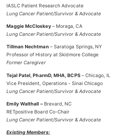
IASLC Patient Research Advocate
Lung Cancer Patient/Survivor & Advocate
Maggie McCloskey
–
Moraga, CA
Lung Cancer Patient/Survivor & Advocate
Tillman Nechtman
–
Saratoga Springs, NY
Professor of History at
Skidmore College
Former Caregiver
Tejal Patel
, PharmD, MHA, BCPS
–
Chicago, IL
Vice President, Operations - Sinai Chicago
Lung Cancer Patient/Survivor & Advocate
Emily Walthall
–
Brevard, NC
RETpositive Board Co-Chair
Lung Cancer Patient/Survivor & Advocate
Existing Members: