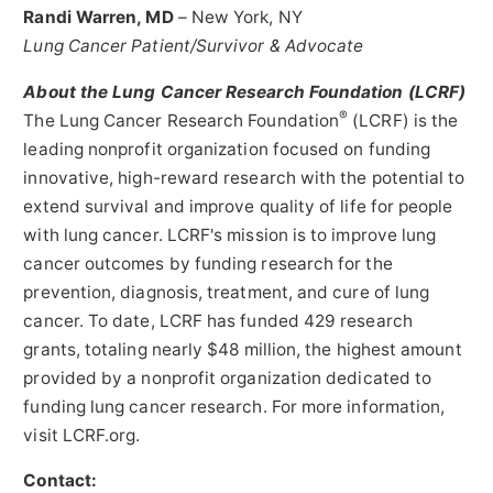
Randi Warren
, MD
–
New York, NY
Lung Cancer Patient/Survivor & Advocate
About the Lung Cancer Research Foundation (LCRF)
®
The Lung Cancer Research Foundation
(LCRF) is the
leading nonprofit organization focused on funding
innovative, high-reward research with the potential to
extend survival and improve quality of life for people
with lung cancer. LCRF's mission is to improve lung
cancer outcomes by funding research for the
prevention, diagnosis, treatment, and cure of lung
cancer. To date, LCRF has funded 429 research
grants, totaling nearly
$48 million
, the highest amount
provided by a nonprofit organization dedicated to
funding lung cancer research. For more information,
visit LCRF.org.
Contact: