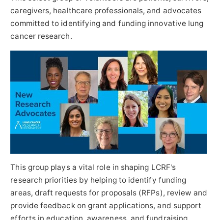
caregivers, healthcare professionals, and advocates
committed to identifying and funding innovative lung
cancer research.
This group plays a vital role in shaping LCRF's
research priorities by helping to identify funding
areas, draft requests for proposals (RFPs), review and
provide feedback on grant applications, and support
efforts in education, awareness, and fundraising.