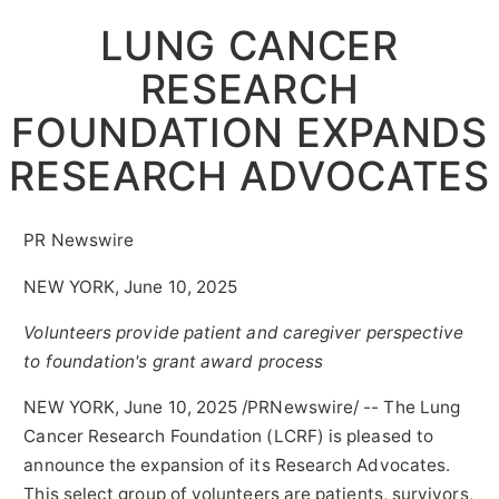
LUNG CANCER
RESEARCH
FOUNDATION EXPANDS
RESEARCH ADVOCATES
PR Newswire
NEW YORK, June 10, 2025
Volunteers provide patient and caregiver perspective
to foundation's grant award process
NEW YORK
,
June 10, 2025
/PRNewswire/ -- The Lung
Cancer Research Foundation (LCRF) is pleased to
announce the expansion of its Research Advocates.
This select group of volunteers are patients, survivors,