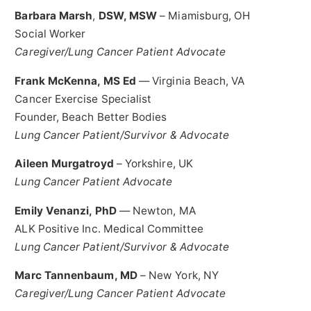
Barbara Marsh
,
DSW, MSW
–
Miamisburg, OH
Social Worker
Caregiver/Lung Cancer Patient Advocate
Frank McKenna
, MS Ed
—
Virginia Beach, VA
Cancer Exercise Specialist
Founder, Beach Better Bodies
Lung Cancer Patient/Survivor & Advocate
Aileen Murgatroyd
–
Yorkshire, UK
Lung Cancer Patient Advocate
Emily Venanzi
, PhD
—
Newton, MA
ALK Positive Inc. Medical Committee
Lung Cancer Patient/Survivor & Advocate
Marc Tannenbaum
, MD
–
New York, NY
Caregiver/Lung Cancer Patient Advocate