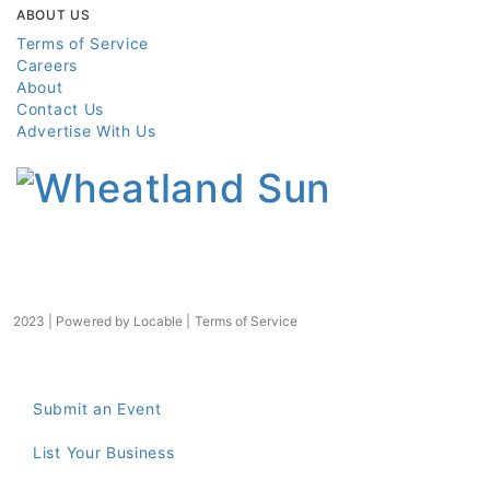
ABOUT US
Terms of Service
Careers
About
Contact Us
Advertise With Us
2023 | Powered by
Locable
|
Terms of Service
Submit an Event
List Your Business