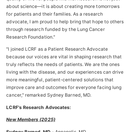
about science—it is about creating more tomorrows
for patients and their families. As a research
advocate, I am proud to help bring that hope to others
through research funded by the Lung Cancer
Research Foundation."
"I joined LCRF as a Patient Research Advocate
because our voices are vital in shaping research that
truly reflects the needs of patients. We are the ones
living with the disease, and our experiences can drive
more meaningful, patient-centered solutions that
improve care and outcomes for everyone facing lung
cancer," remarked
Sydney Barned
, MD.
LCRF's Research Advocates:
New Members (2025)
Sydney Barned
, MD
–
Annapolis, MD