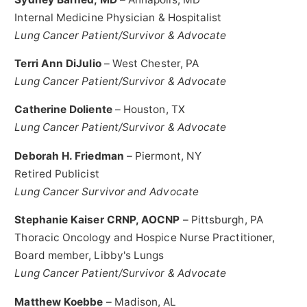
Internal Medicine Physician & Hospitalist
Lung Cancer Patient/Survivor & Advocate
Terri Ann DiJulio
–
West Chester, PA
Lung Cancer Patient/Survivor & Advocate
Catherine Doliente
–
Houston, TX
Lung Cancer Patient/Survivor & Advocate
Deborah H. Friedman
–
Piermont, NY
Retired Publicist
Lung Cancer Survivor and Advocate
Stephanie Kaiser CRNP, AOCNP
–
Pittsburgh, PA
Thoracic Oncology and Hospice Nurse Practitioner,
Board member, Libby's Lungs
Lung Cancer Patient/Survivor & Advocate
Matthew Koebbe
–
Madison, AL