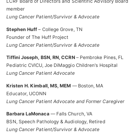
LCRF Board of Directors and Scientific Advisory Board
member
Lung Cancer Patient/Survivor & Advocate
Stephen Huff
– College Grove, TN
Founder of The Huff Project
Lung Cancer Patient/Survivor & Advocate
Tiffini Joseph
, BSN, RN, CCRN
–
Pembroke Pines, FL
Pediatric CVICU, Joe DiMaggio Children's Hospital
Lung Cancer Patient Advocate
Kristen H. Kimball
, MS, MEM
—
Boston, MA
Educator,
UCONN
Lung Cancer Patient Advocate and Former Caregiver
Barbara LaMonaca
—
Falls Church, VA
BSN, Speech Pathology & Audiology, Retired
Lung Cancer Patient/Survivor & Advocate