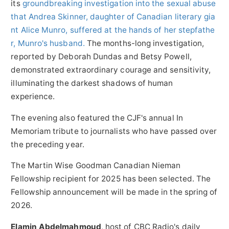
its
groundbreaking investigation into the sexual abuse
that
Andrea Skinner
, daughter of Canadian literary gia
nt
Alice Munro
, suffered at the hands of her stepfathe
r, Munro's husband.
The months-long investigation,
reported by
Deborah Dundas
and
Betsy Powell
,
demonstrated extraordinary courage and sensitivity,
illuminating the darkest shadows of human
experience.
The evening also featured the CJF's annual In
Memoriam tribute to journalists who have passed over
the preceding year.
The Martin Wise Goodman Canadian Nieman
Fellowship recipient for 2025 has been selected. The
Fellowship announcement will be made in the spring of
2026.
Elamin Abdelmahmoud
, host of CBC Radio's daily