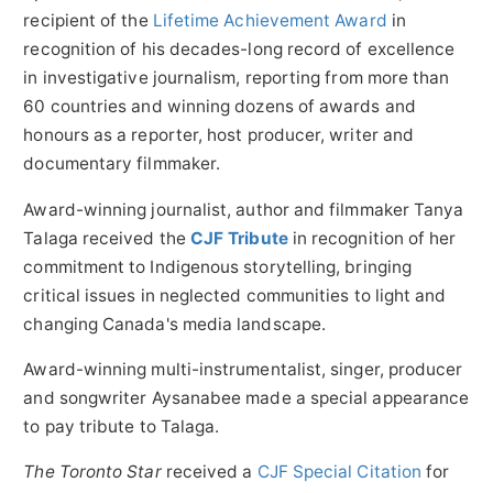
recipient of the
Lifetime Achievement Award
in
recognition of his decades-long record of excellence
in investigative journalism, reporting from more than
60 countries and winning dozens of awards and
honours as a reporter, host producer, writer and
documentary filmmaker.
Award-winning journalist, author and filmmaker
Tanya
Talaga
received the
CJF Tribute
in recognition of her
commitment to Indigenous storytelling, bringing
critical issues in neglected communities to light and
changing Canada's media landscape.
Award-winning multi-instrumentalist, singer, producer
and songwriter Aysanabee made a special appearance
to pay tribute to Talaga.
The Toronto Star
received a
CJF Special Citation
for