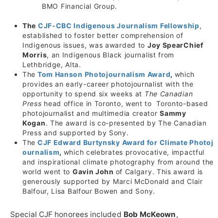
BMO Financial Group.
The
CJF-CBC Indigenous Journalism Fellowship
,
established to foster better comprehension of
Indigenous issues, was awarded to
Joy SpearChief
Morris
, an Indigenous Black journalist from
Lethbridge, Alta.
The
Tom Hanson Photojournalism Award
,
which
provides an early-career photojournalist with the
opportunity to spend six weeks at
The Canadian
Press
head office in Toronto, went to Toronto-based
photojournalist and multimedia creator
Sammy
Kogan
. The award is co-presented by The Canadian
Press and supported by Sony.
The
CJF Edward Burtynsky Award for Climate Photoj
ournalism
,
which celebrates provocative, impactful
and inspirational climate photography from around the
world went to
Gavin John
of Calgary. This award is
generously supported by
Marci McDonald
and
Clair
Balfour
,
Lisa Balfour Bowen
and Sony.
Special CJF honorees included
Bob McKeown
,