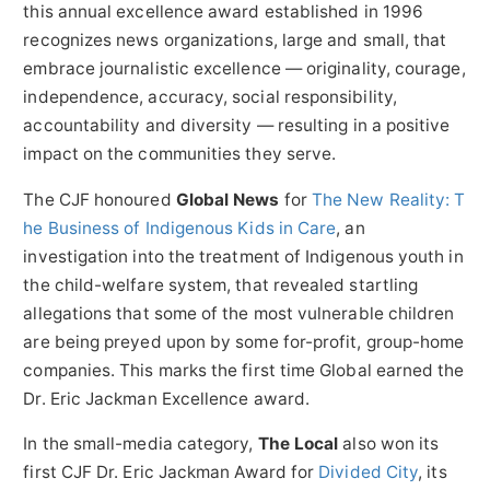
this annual excellence award established in 1996
recognizes news organizations, large and small, that
embrace journalistic excellence — originality, courage,
independence, accuracy, social responsibility,
accountability and diversity — resulting in a positive
impact on the communities they serve.
The CJF honoured
Global News
for
The New Reality: T
he Business of Indigenous Kids in Care
, an
investigation into the treatment of Indigenous youth in
the child-welfare system, that revealed startling
allegations that some of the most vulnerable children
are being preyed upon by some for-profit, group-home
companies. This marks the first time Global earned the
Dr. Eric Jackman Excellence award.
In the small-media category,
The Local
also won its
first CJF Dr.
Eric Jackman
Award for
Divided City
, its