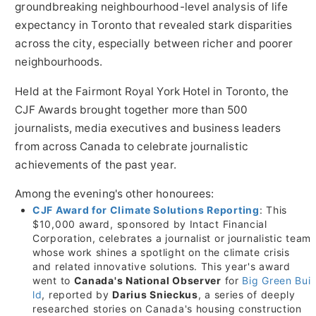
groundbreaking neighbourhood-level analysis of life
expectancy in
Toronto
that revealed stark disparities
across the city, especially between richer and poorer
neighbourhoods.
Held at the Fairmont Royal York Hotel in
Toronto
, the
CJF Awards brought together more than 500
journalists, media executives and business leaders
from across Canada to celebrate journalistic
achievements of the past year.
Among the evening's other honourees:
CJF Award for Climate Solutions Reporting
: This
$10
,000 award, sponsored by Intact Financial
Corporation, celebrates a journalist or journalistic team
whose work shines a spotlight on the climate crisis
and related innovative solutions. This year's award
went to
Canada's National Observer
for
Big Green Bui
ld
, reported by
Darius Snieckus
, a series of deeply
researched stories on Canada's housing construction