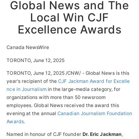
Global News and The
Local Win CJF
Excellence Awards
Canada NewsWire
TORONTO, June 12, 2025
TORONTO
,
June 12, 2025
/CNW/ - Global News is this
year's recipient of the
CJF Jackman Award for Excelle
nce in Journalism
in the large-media category, for
organizations with more than 50 newsroom
employees. Global News received the award this
evening at the annual
Canadian Journalism Foundation
Awards
.
Named in honour of CJF founder
Dr.
Eric Jackman
,