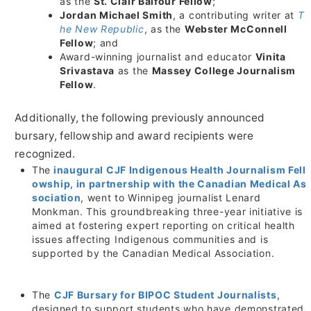
as the
St. Clair Balfour Fellow
;
Jordan Michael Smith
, a contributing writer at
T
he New Republic
, as the
Webster McConnell
Fellow
; and
Award-winning journalist and educator
Vinita
Srivastava
as the
Massey College Journalism
Fellow
.
Additionally, the following previously announced
bursary, fellowship and award recipients were
recognized.
The
inaugural CJF Indigenous Health Journalism Fell
owship, in partnership with the Canadian Medical As
sociation
, went to
Winnipeg
journalist
Lenard
Monkman
. This groundbreaking three-year initiative is
aimed at fostering expert reporting on critical health
issues affecting Indigenous communities and is
supported by the Canadian Medical Association.
The
CJF Bursary for BIPOC Student Journalists
,
designed to support students who have demonstrated