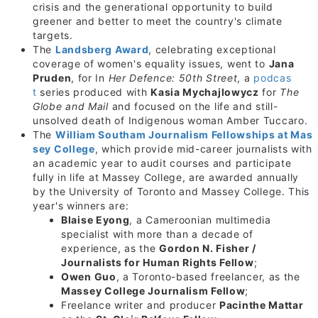
crisis and the generational opportunity to build
greener and better to meet the country's climate
targets.
The
Landsberg Award
, celebrating exceptional
coverage of women's equality issues, went to
Jana
Pruden
, for In
Her Defence: 50th Street
, a
podcas
t
series produced with
Kasia Mychajlowycz
for
The
Globe and Mail
and focused on the life and still-
unsolved death of Indigenous woman Amber Tuccaro.
The
William Southam Journalism Fellowships at
Mas
sey College
, which provide mid-career journalists with
an academic year to audit courses and participate
fully in life at Massey College, are awarded annually
by the University of Toronto and Massey College. This
year's winners are:
Blaise Eyong
, a Cameroonian multimedia
specialist with more than a decade of
experience, as the
Gordon N. Fisher /
Journalists for Human Rights Fellow
;
Owen Guo
, a
Toronto
-based freelancer, as the
Massey College Journalism Fellow
;
Freelance writer and producer
Pacinthe Mattar