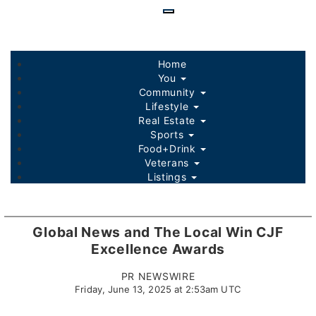
Skip
to
main
content
Home
You
Community
Lifestyle
Real Estate
Sports
Food+Drink
Veterans
Listings
Global News and The Local Win CJF
Excellence Awards
PR NEWSWIRE
Friday, June 13, 2025 at 2:53am UTC