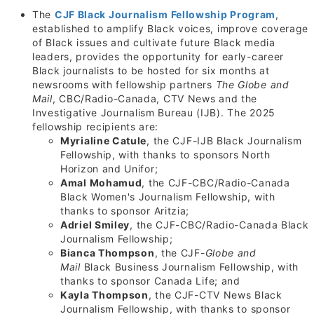
The
CJF Black Journalism Fellowship Program
,
established to amplify Black voices, improve coverage
of Black issues and cultivate future Black media
leaders, provides the opportunity for early-career
Black journalists to be hosted for six months at
newsrooms with fellowship partners
The Globe and
Mail
, CBC/Radio-Canada, CTV News and the
Investigative Journalism Bureau (IJB). The 2025
fellowship recipients are:
Myrialine Catule
, the CJF-IJB Black Journalism
Fellowship, with thanks to sponsors North
Horizon and Unifor;
Amal Mohamud
, the CJF-CBC/Radio-Canada
Black Women's Journalism Fellowship, with
thanks to sponsor Aritzia;
Adriel Smiley
, the CJF-CBC/Radio-Canada Black
Journalism Fellowship;
Bianca Thompson
, the CJF-
Globe and
Mail
Black Business Journalism Fellowship, with
thanks to sponsor Canada Life; and
Kayla Thompson
, the CJF-CTV News Black
Journalism Fellowship, with thanks to sponsor