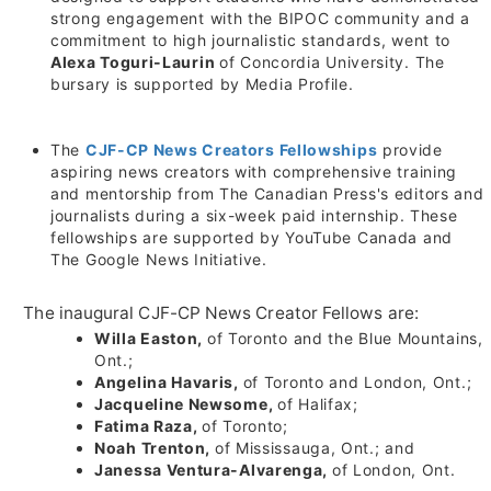
strong engagement with the BIPOC community and a
commitment to high journalistic standards, went to
Alexa Toguri-Laurin
of
Concordia University
. The
bursary is supported by Media Profile.
The
CJF-CP News Creators Fellowships
provide
aspiring news creators with comprehensive training
and mentorship from The Canadian Press's editors and
journalists during a six-week paid internship. These
fellowships are supported by YouTube Canada and
The Google News Initiative.
The inaugural CJF-CP News Creator Fellows are:
Willa Easton
,
of
Toronto
and the Blue Mountains,
Ont.;
Angelina Havaris
,
of
Toronto
and
London, Ont.
;
Jacqueline Newsome,
of
Halifax
;
Fatima Raza,
of
Toronto
;
Noah Trenton,
of
Mississauga, Ont.
; and
Janessa Ventura-Alvarenga,
of
London, Ont.