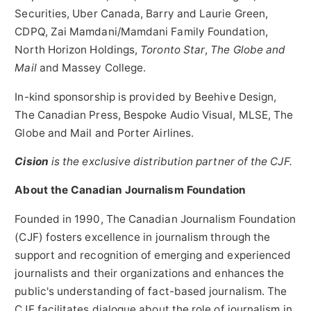
Securities,
Uber Canada
,
Barry and Laurie Green
,
CDPQ, Zai Mamdani/Mamdani Family Foundation,
North Horizon Holdings,
Toronto Star
,
The Globe and
Mail
and
Massey College
.
In-kind sponsorship is provided by Beehive Design,
The Canadian Press, Bespoke Audio Visual, MLSE, The
Globe and Mail and Porter Airlines.
Cision
is the exclusive distribution partner of the CJF.
About the Canadian Journalism Foundation
Founded in 1990, The Canadian Journalism Foundation
(CJF) fosters excellence in journalism through the
support and recognition of emerging and experienced
journalists and their organizations and enhances the
public's understanding of fact-based journalism. The
CJF facilitates dialogue about the role of journalism in