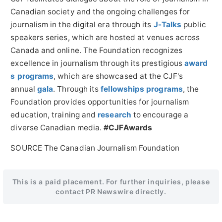
Canadian society and the ongoing challenges for
journalism in the digital era through its
J-Talks
public
speakers series, which are hosted at venues across
Canada and online. The Foundation recognizes
excellence in journalism through its prestigious
award
s programs
, which are showcased at the CJF's
annual
gala
. Through its
fellowships programs
, the
Foundation provides opportunities for journalism
education, training and
research
to encourage a
diverse Canadian media.
#CJFAwards
SOURCE The Canadian Journalism Foundation
This is a paid placement. For further inquiries, please
contact PR Newswire directly.