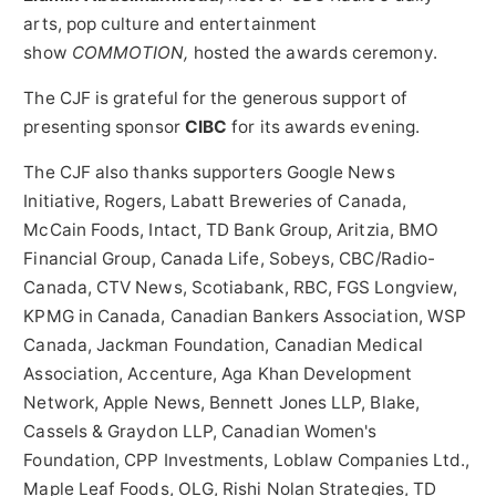
arts, pop culture and entertainment
show
COMMOTION,
hosted the awards ceremony.
The CJF is grateful for the generous support of
presenting sponsor
CIBC
for its awards evening.
The CJF also thanks supporters Google News
Initiative, Rogers, Labatt Breweries of Canada,
McCain Foods, Intact, TD Bank Group, Aritzia, BMO
Financial Group, Canada Life, Sobeys, CBC/Radio-
Canada, CTV News, Scotiabank, RBC, FGS Longview,
KPMG in
Canada
, Canadian Bankers Association, WSP
Canada, Jackman Foundation, Canadian Medical
Association, Accenture, Aga Khan Development
Network, Apple News, Bennett Jones LLP, Blake,
Cassels & Graydon LLP, Canadian Women's
Foundation, CPP Investments, Loblaw Companies Ltd.,
Maple Leaf Foods, OLG, Rishi Nolan Strategies, TD