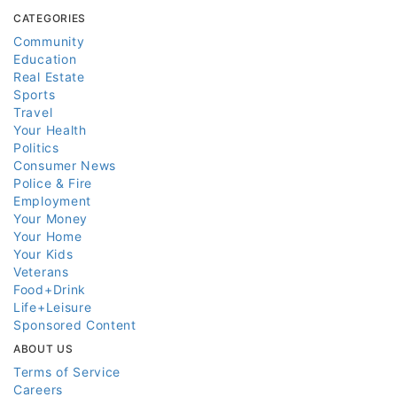
CATEGORIES
Community
Education
Real Estate
Sports
Travel
Your Health
Politics
Consumer News
Police & Fire
Employment
Your Money
Your Home
Your Kids
Veterans
Food+Drink
Life+Leisure
Sponsored Content
ABOUT US
Terms of Service
Careers