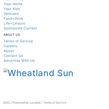
Your Home
Your Kids
Veterans
Food+Drink
Life+Leisure
Sponsored Content
ABOUT US
Terms of Service
Careers
About
Contact Us
Advertise With Us
2023 | Powered by
Locable
|
Terms of Service