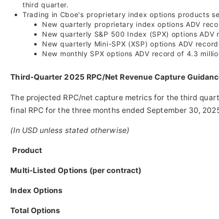
third quarter.
Trading in Cboe's proprietary index options products se
New quarterly proprietary index options ADV recor
New quarterly S&P 500 Index (SPX) options ADV re
New quarterly Mini-SPX (XSP) options ADV record
New monthly SPX options ADV record of 4.3 million c
Third-Quarter 2025 RPC/Net Revenue Capture Guidanc
The projected RPC/net capture metrics for the third quar
final RPC for the three months ended
September 30, 202
(In USD unless stated otherwise)
Product
Multi-Listed Options (per contract)
Index Options
Total Options