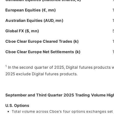
European Equities (€, mn)
Australian Equities (AUD, mn)
Global FX ($, mn)
Cboe Clear Europe Cleared Trades (k)
Cboe Clear Europe Net Settlements (k)
1
In the second quarter of 2025, Digital futures products 
2025 exclude Digital futures products.
September and Third Quarter 2025 Trading Volume Hi
U.S. Options
Total volume across Cboe's four options exchanges set m