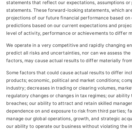
statements that reflect our expectations, assumptions or 
statements. These forward-looking statements, which are
projections of our future financial performance based on
predictions based on our current expectations and project
level of activity, performance or achievements to differ 
We operate in a very competitive and rapidly changing env
predict all risks and uncertainties, nor can we assess the
factors, may cause actual results to differ materially fr
Some factors that could cause actual results to differ incl
products; economic, political and market conditions; comp
industry; decreases in trading or clearing volumes, market
regulatory changes or changes in tax regimes; our abilit
breaches; our ability to attract and retain skilled manag
dependence on and exposure to risk from third parties; fac
manage our global operations, growth, and strategic acquis
our ability to operate our business without violating the i