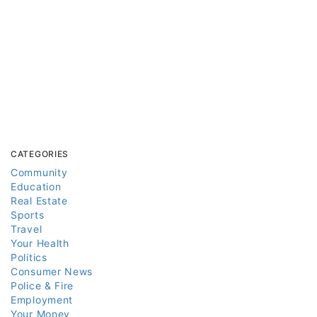
CATEGORIES
Community
Education
Real Estate
Sports
Travel
Your Health
Politics
Consumer News
Police & Fire
Employment
Your Money