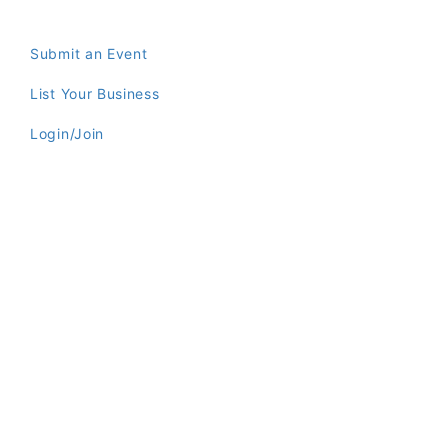
Submit an Event
List Your Business
Login/Join