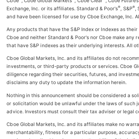
Cboe
, Cboe Global Markets
, Cboe Clear
, Cboe Future
®
®
Exchange, Inc. or its affiliates. Standard & Poor's
, S&P
,
and have been licensed for use by Cboe Exchange, Inc. Al
Any products that have the S&P Index or Indexes as their
Cboe and neither Standard & Poor's nor Cboe make any re
that have S&P indexes as their underlying interests. All 
Cboe Global Markets, Inc. and its affiliates do not recom
investments, or third-party products or services. Cboe Glo
diligence regarding their securities, futures, and investm
disclaims any duty to update the information herein.
Nothing in this announcement should be considered a solici
or solicitation would be unlawful under the laws of such j
advice. Investors must consult their tax adviser or legal 
Cboe Global Markets, Inc. and its affiliates make no warra
merchantability, fitness for a particular purpose, accurac