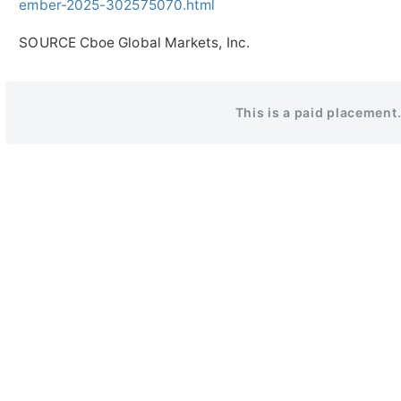
ember-2025-302575070.html
SOURCE Cboe Global Markets, Inc.
This is a paid placement.