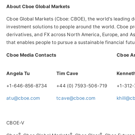
About Cboe Global Markets
Cboe Global Markets (Cboe: CBOE), the world's leading de
investment solutions to people around the world. Cboe pro
derivatives, and FX across
North America
,
Europe
, and
As
that enables people to pursue a sustainable financial fut
Cboe Media Contacts
Cboe An
Angela Tu
Tim Cave
Kenneth
+1-646-856-8734
+44 (0) 7593-506-719
+1-312
atu@cboe.com
tcave@cboe.com
khill@c
CBOE-V
®
®
®