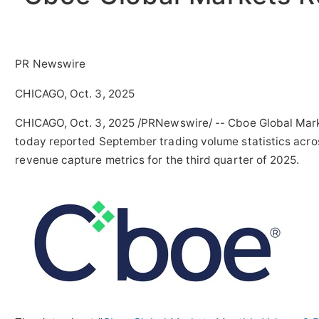
PR Newswire
CHICAGO, Oct. 3, 2025
CHICAGO
,
Oct. 3, 2025
/PRNewswire/ -- Cboe Global Marke
today reported September trading volume statistics acros
revenue capture metrics for the third quarter of 2025.