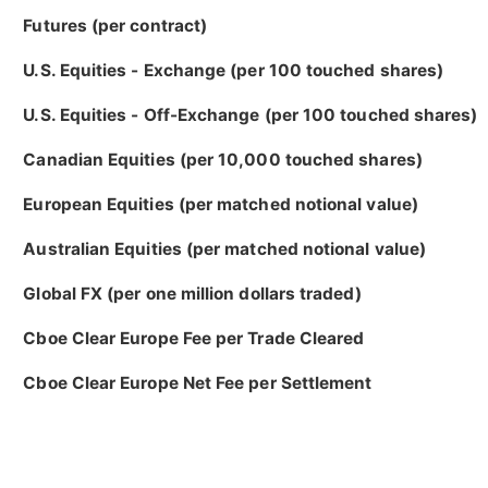
Futures (per contract)
U.S. Equities - Exchange (per 100 touched shares)
U.S. Equities - Off-Exchange (per 100 touched shares)
Canadian Equities (per 10,000 touched shares)
European Equities (per matched notional value)
Australian Equities (per matched notional value)
Global FX (per one million dollars traded)
Cboe Clear Europe Fee per Trade Cleared
Cboe Clear Europe Net Fee per Settlement