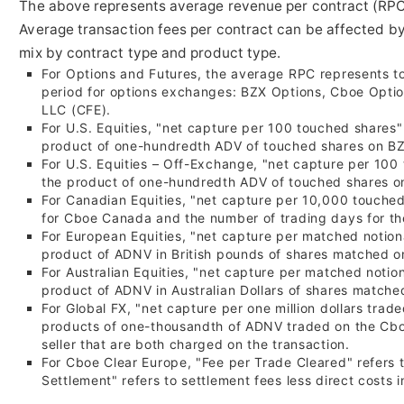
The above represents average revenue per contract (RPC)
Average transaction fees per contract can be affected by
mix by contract type and product type.
For Options and Futures, the average RPC represents tot
period for options exchanges: BZX Options, Cboe Optio
LLC (CFE).
For U.S. Equities, "net capture per 100 touched shares"
product of one-hundredth ADV of touched shares on BZ
For U.S. Equities – Off-Exchange, "net capture per 100
the product of one-hundredth ADV of touched shares on
For Canadian Equities, "net capture per 10,000 touched
for Cboe Canada and the number of trading days for th
For European Equities, "net capture per matched notional
product of ADNV in British pounds of shares matched o
For Australian Equities, "net capture per matched notiona
product of ADNV in Australian Dollars of shares matche
For Global FX, "net capture per
one million dollars
traded
products of one-thousandth of ADNV traded on the Cbo
seller that are both charged on the transaction.
For Cboe Clear Europe, "Fee per Trade Cleared" refers 
Settlement" refers to settlement fees less direct costs 