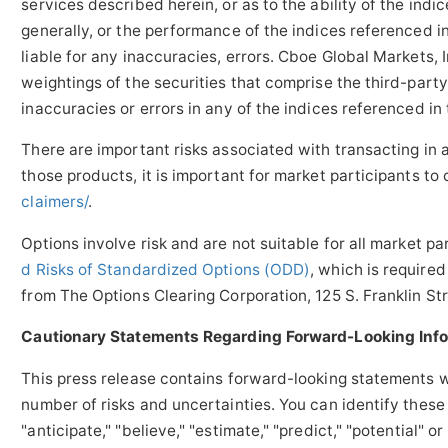
services described herein, or as to the ability of the indi
generally, or the performance of the indices referenced in
liable for any inaccuracies, errors. Cboe Global Markets, 
weightings of the securities that comprise the third-party
inaccuracies or errors in any of the indices referenced in 
There are important risks associated with transacting in
those products, it is important for market participants to
claimers/
.
Options involve risk and are not suitable for all market pa
d Risks of Standardized Options (ODD)
, which is require
from The Options Clearing Corporation, 125 S.
Franklin St
Cautionary Statements Regarding Forward-Looking Inf
This press release contains forward-looking statements wi
number of risks and uncertainties. You can identify these
"anticipate," "believe," "estimate," "predict," "potential"