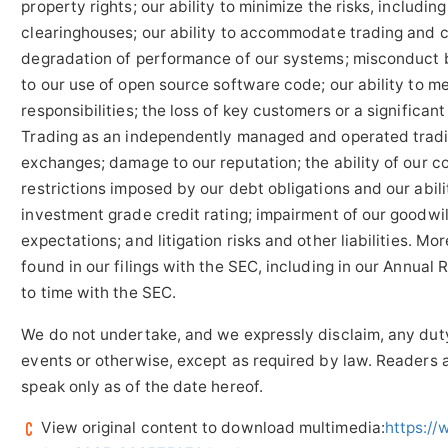
property rights; our ability to minimize the risks, includi
clearinghouses; our ability to accommodate trading and cle
degradation of performance of our systems; misconduct b
to our use of open source software code; our ability to m
responsibilities; the loss of key customers or a significan
Trading as an independently managed and operated trading
exchanges; damage to our reputation; the ability of our 
restrictions imposed by our debt obligations and our abili
investment grade credit rating; impairment of our goodwil
expectations; and litigation risks and other liabilities. M
found in our filings with the SEC, including in our Annua
to time with the SEC.
We do not undertake, and we expressly disclaim, any duty
events or otherwise, except as required by law. Readers 
speak only as of the date hereof.
View original content to download multimedia:
https:/