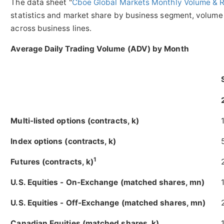
The data sheet "
Cboe Global Markets Monthly Volume & 
statistics and market share by business segment, volume 
across business lines.
Average Daily Trading Volume (ADV) by Month
Multi-listed options (contracts, k)
Index options (contracts, k)
1
Futures (contracts, k)
U.S. Equities - On-Exchange (matched shares, mn)
U.S. Equities - Off-Exchange (matched shares, mn)
Canadian Equities (matched shares, k)