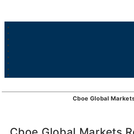
Cboe Global Market
Cboe Global Markets R