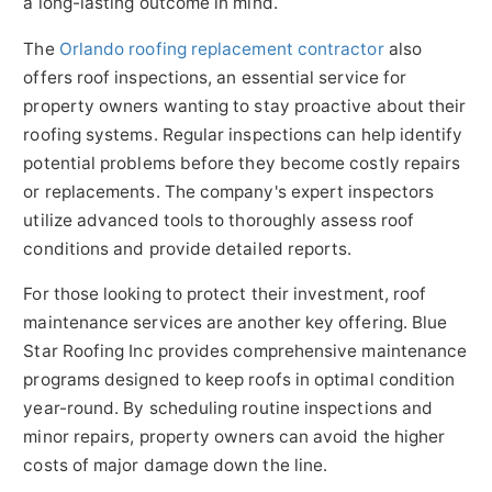
a long-lasting outcome in mind.
The
Orlando roofing replacement contractor
also
offers roof inspections, an essential service for
property owners wanting to stay proactive about their
roofing systems. Regular inspections can help identify
potential problems before they become costly repairs
or replacements. The company's expert inspectors
utilize advanced tools to thoroughly assess roof
conditions and provide detailed reports.
For those looking to protect their investment, roof
maintenance services are another key offering. Blue
Star Roofing Inc provides comprehensive maintenance
programs
designed to keep roofs in optimal condition
year-round. By scheduling routine inspections and
minor repairs, property owners can avoid the higher
costs of major damage down the line.