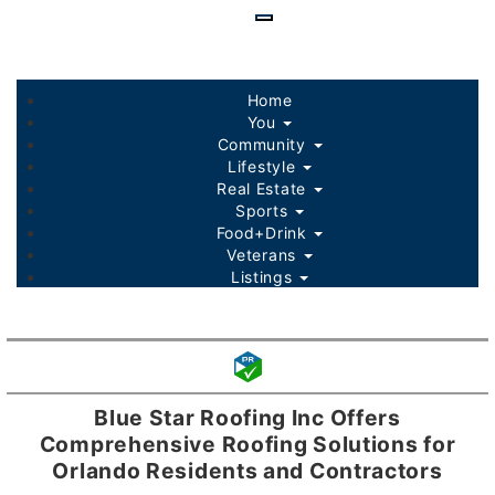
Skip
to
main
content
Home
You
Community
Lifestyle
Real Estate
Sports
Food+Drink
Veterans
Listings
Blue Star Roofing Inc Offers
Comprehensive Roofing Solutions for
Orlando Residents and Contractors