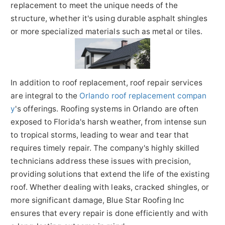
replacement to meet the unique needs of the
structure, whether it's using durable asphalt shingles
or more specialized materials such as metal or tiles.
In addition to roof replacement, roof repair services
are integral to the
Orlando roof replacement compan
y
's offerings. Roofing systems in Orlando are often
exposed to Florida's harsh weather, from intense sun
to tropical storms, leading to wear and tear that
requires timely repair. The company's highly skilled
technicians address these issues with precision,
providing solutions that extend the life of the existing
roof. Whether dealing with leaks, cracked shingles, or
more significant damage, Blue Star Roofing Inc
ensures that every repair is done efficiently and with