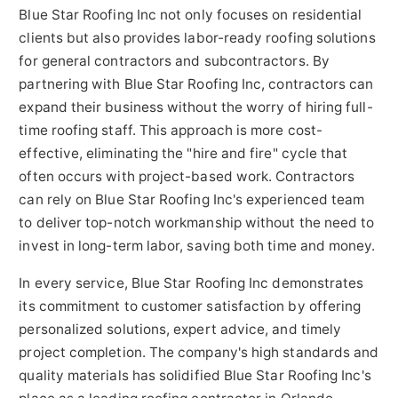
Blue Star Roofing Inc not only focuses on residential
clients but also provides labor-ready roofing solutions
for general contractors and subcontractors. By
partnering with Blue Star Roofing Inc, contractors can
expand their business without the worry of hiring full-
time roofing staff. This approach is more cost-
effective, eliminating the "hire and fire" cycle that
often occurs with project-based work. Contractors
can rely on Blue Star Roofing Inc's experienced team
to deliver top-notch workmanship without the need to
invest in long-term labor, saving both time and money.
In every service, Blue Star Roofing Inc demonstrates
its commitment to customer satisfaction by offering
personalized solutions, expert advice, and timely
project completion. The company's high standards and
quality materials has solidified Blue Star Roofing Inc's