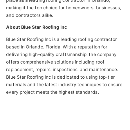
place as a leading roofing contractor in Orlando,
making it the top choice for homeowners, businesses,
and contractors alike.
About Blue Star Roofing Inc
Blue Star Roofing Inc is a leading roofing contractor
based in Orlando, Florida. With a reputation for
delivering high-quality craftsmanship, the company
offers comprehensive solutions including roof
replacement, repairs, inspections, and maintenance.
Blue Star Roofing Inc is dedicated to using top-tier
materials and the latest industry techniques to ensure
every project meets the highest standards.