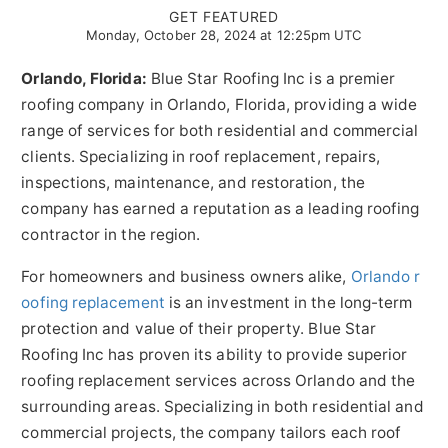
GET FEATURED
Monday, October 28, 2024 at 12:25pm UTC
Orlando, Florida:
Blue Star Roofing Inc is a premier
roofing company in Orlando, Florida, providing a wide
range of services for both residential and commercial
clients. Specializing in roof replacement, repairs,
inspections, maintenance, and restoration, the
company has earned a reputation as a leading roofing
contractor in the region.
For homeowners and business owners alike,
Orlando r
oofing replacement
is an investment in the long-term
protection and value of their property. Blue Star
Roofing Inc has proven its ability to provide superior
roofing replacement services across Orlando and the
surrounding areas. Specializing in both residential and
commercial projects, the company tailors each roof