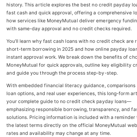
history. This article explores the best no credit payday lo
fast cash and quick approval, offering a comprehensive lo
how services like MoneyMutual deliver emergency fundi
with same-day approval and no credit checks required.
You’ll learn why fast cash loans with no credit check are 
short-term borrowing in 2025 and how online payday loa
instant approval work. We break down the benefits of ch
MoneyMutual for quick approvals, outline key eligibility cr
and guide you through the process step-by-step.
With embedded financial literacy guidance, comparisons 
loan options, and real user experiences, this long-form art
your complete guide to no credit check payday loans—
emphasizing responsible borrowing, transparency, and fa
solutions. Pricing information is included with a reminder 
the latest terms directly on the official MoneyMutual web
rates and availability may change at any time.