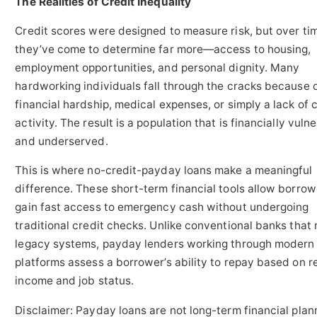
The Realities of Credit Inequality
Credit scores were designed to measure risk, but over ti
they’ve come to determine far more—access to housing,
employment opportunities, and personal dignity. Many
hardworking individuals fall through the cracks because 
financial hardship, medical expenses, or simply a lack of 
activity. The result is a population that is financially vuln
and underserved.
This is where no-credit-payday loans make a meaningful
difference. These short-term financial tools allow borrow
gain fast access to emergency cash without undergoing
traditional credit checks. Unlike conventional banks that 
legacy systems, payday lenders working through modern 
platforms assess a borrower’s ability to repay based on r
income and job status.
Disclaimer: Payday loans are not long-term financial plan