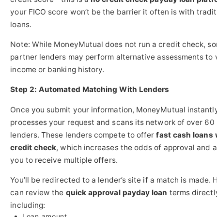
your FICO score won’t be the barrier it often is with tradit
loans.
Note: While MoneyMutual does not run a credit check, s
partner lenders may perform alternative assessments to 
income or banking history.
Step 2: Automated Matching With Lenders
Once you submit your information, MoneyMutual instantl
processes your request and scans its network of over 60
lenders. These lenders compete to offer
fast cash loans 
credit check
, which increases the odds of approval and 
you to receive multiple offers.
You’ll be redirected to a lender’s site if a match is made. 
can review the
quick approval payday loan
terms directl
including:
Loan amount