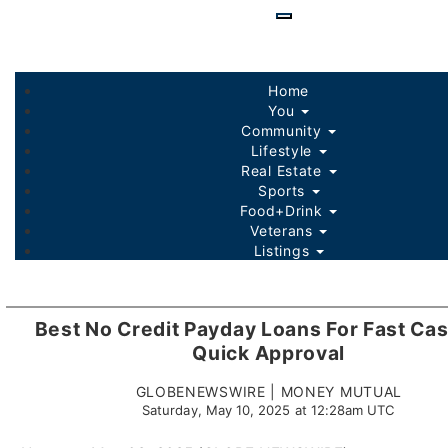
Skip
to
main
content
Home
You
Community
Lifestyle
Real Estate
Sports
Food+Drink
Veterans
Listings
Best No Credit Payday Loans For Fast Ca
Quick Approval
GLOBENEWSWIRE | MONEY MUTUAL
Saturday, May 10, 2025 at 12:28am UTC