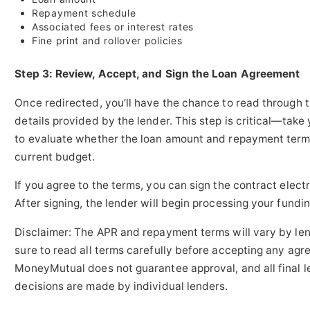
Repayment schedule
Associated fees or interest rates
Fine print and rollover policies
Step 3: Review, Accept, and Sign the Loan Agreement
Once redirected, you’ll have the chance to read through t
details provided by the lender. This step is critical—take
to evaluate whether the loan amount and repayment terms
current budget.
If you agree to the terms, you can sign the contract electr
After signing, the lender will begin processing your fundin
Disclaimer: The APR and repayment terms will vary by len
sure to read all terms carefully before accepting any agr
MoneyMutual does not guarantee approval, and all final l
decisions are made by individual lenders.