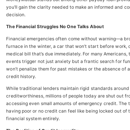
you'll gain the clarity needed to make an informed and co
decision.
The Financial Struggles No One Talks About
Financial emergencies often come without warning—a br
furnace in the winter, a car that won’t start before work, 
medical bill that’s due immediately. For many Americans, 
events trigger not just anxiety but a frantic search for fu
won’t penalize them for past mistakes or the absence of a
credit history.
While traditional lenders maintain rigid standards around
creditworthiness, millions of people today are shut out f
accessing even small amounts of emergency credit. The tr
having poor or no credit can feel like being locked out of 
financial system entirely.