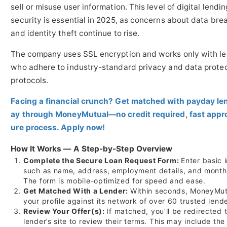
sell or misuse user information. This level of digital lendin
security is essential in 2025, as concerns about data bre
and identity theft continue to rise.
The company uses SSL encryption and works only with l
who adhere to industry-standard privacy and data prote
protocols.
Facing a financial crunch? Get matched with payday le
ay through MoneyMutual—no credit required, fast appro
ure process. Apply now!
How It Works — A Step-by-Step Overview
Complete the Secure Loan Request Form:
Enter basic 
such as name, address, employment details, and month
The form is mobile-optimized for speed and ease.
Get Matched With a Lender:
Within seconds, MoneyMut
your profile against its network of over 60 trusted lende
Review Your Offer(s):
If matched, you’ll be redirected 
lender’s site to review their terms. This may include the