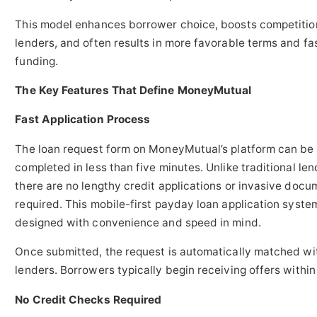
This model enhances borrower choice, boosts competiti
lenders, and often results in more favorable terms and fa
funding.
The Key Features That Define MoneyMutual
Fast Application Process
The loan request form on MoneyMutual’s platform can be
completed in less than five minutes. Unlike traditional len
there are no lengthy credit applications or invasive docu
required. This mobile-first payday loan application syst
designed with convenience and speed in mind.
Once submitted, the request is automatically matched wi
lenders. Borrowers typically begin receiving offers within
No Credit Checks Required