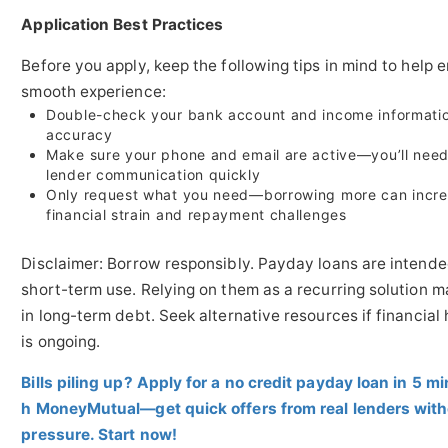
Application Best Practices
Before you apply, keep the following tips in mind to help 
smooth experience:
Double-check your bank account and income informatio
accuracy
Make sure your phone and email are active—you’ll need
lender communication quickly
Only request what you need—borrowing more can incr
financial strain and repayment challenges
Disclaimer: Borrow responsibly. Payday loans are intende
short-term use. Relying on them as a recurring solution m
in long-term debt. Seek alternative resources if financial
is ongoing.
Bills piling up? Apply for a no credit payday loan in 5 m
h MoneyMutual—get quick offers from real lenders wit
pressure. Start now!