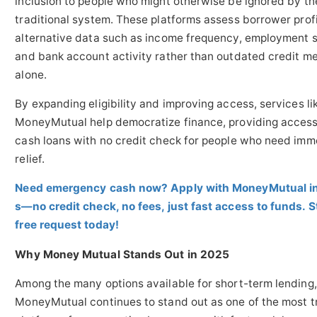
inclusion to people who might otherwise be ignored by th
traditional system. These platforms assess borrower profi
alternative data such as income frequency, employment s
and bank account activity rather than outdated credit me
alone.
By expanding eligibility and improving access, services li
MoneyMutual help democratize finance, providing access 
cash loans with no credit check for people who need imm
relief.
Need emergency cash now? Apply with MoneyMutual i
s—no credit check, no fees, just fast access to funds. S
free request today!
Why Money Mutual Stands Out in 2025
Among the many options available for short-term lending,
MoneyMutual continues to stand out as one of the most t