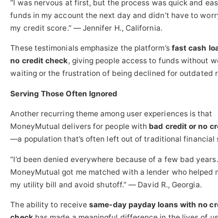
“I was nervous at first, but the process was quick and eas
funds in my account the next day and didn’t have to wor
my credit score.” — Jennifer H., California.
These testimonials emphasize the platform’s
fast cash lo
no credit check
, giving people access to funds without w
waiting or the frustration of being declined for outdated 
Serving Those Often Ignored
Another recurring theme among user experiences is that
MoneyMutual delivers for people with
bad credit or no cre
—a population that’s often left out of traditional financial
“I’d been denied everywhere because of a few bad years
MoneyMutual got me matched with a lender who helped 
my utility bill and avoid shutoff.” — David R., Georgia.
The ability to receive
same-day payday loans with no cr
check
has made a meaningful difference in the lives of u