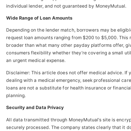
individual lender, and not guaranteed by MoneyMutual.
Wide Range of Loan Amounts
Depending on the lender match, borrowers may be eligibl
request loan amounts ranging from $200 to $5,000. This r
broader than what many other payday platforms offer, gi
consumers flexibility whether they’re covering a small utili
an urgent medical expense.
Disclaimer: This article does not offer medical advice. If 
dealing with a medical emergency, seek professional car
loans are not a substitute for health insurance or financia
planning.
Security and Data Privacy
All data transmitted through MoneyMutual’s site is encry
securely processed. The company states clearly that it d