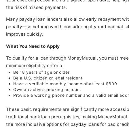
the risk of missed payments.
Many payday loan lenders also allow early repayment wi
penalty—something worth considering if your financial si
improves quickly.
What You Need to Apply
To qualify for a loan through MoneyMutual, you must mee
minimum eligibility criteria:
Be 18 years of age or older
Be a U.S. citizen or legal resident
Have a verifiable monthly income of at least $800
Own an active checking account
Provide a working phone number and a valid email add
These basic requirements are significantly more accessib
traditional bank loan prerequisites, making MoneyMutual 
the more inclusive options for payday loans for bad credit