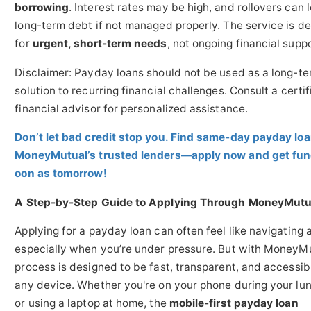
borrowing
. Interest rates may be high, and rollovers can 
long-term debt if not managed properly. The service is d
for
urgent, short-term needs
, not ongoing financial suppo
Disclaimer: Payday loans should not be used as a long-t
solution to recurring financial challenges. Consult a certif
financial advisor for personalized assistance.
Don’t let bad credit stop you. Find same-day payday lo
MoneyMutual’s trusted lenders—apply now and get fun
oon as tomorrow!
A Step-by-Step Guide to Applying Through MoneyMutu
Applying for a payday loan can often feel like navigating 
especially when you’re under pressure. But with MoneyMu
process is designed to be fast, transparent, and accessib
any device. Whether you're on your phone during your lu
or using a laptop at home, the
mobile-first payday loan