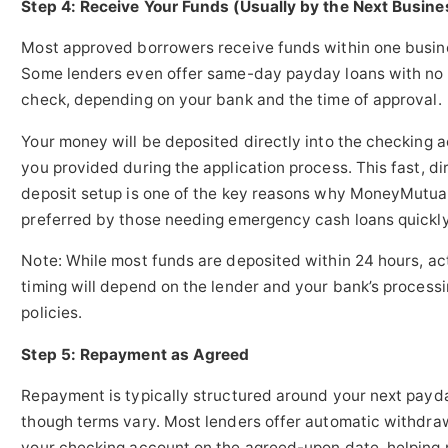
Step 4: Receive Your Funds (Usually by the Next Busine
Most approved borrowers receive funds within one busin
Some lenders even offer same-day payday loans with no 
check, depending on your bank and the time of approval.
Your money will be deposited directly into the checking 
you provided during the application process. This fast, di
deposit setup is one of the key reasons why MoneyMutual
preferred by those needing emergency cash loans quickly
Note: While most funds are deposited within 24 hours, ac
timing will depend on the lender and your bank’s process
policies.
Step 5: Repayment as Agreed
Repayment is typically structured around your next payd
though terms vary. Most lenders offer automatic withdra
your checking account on the agreed-upon date, helping