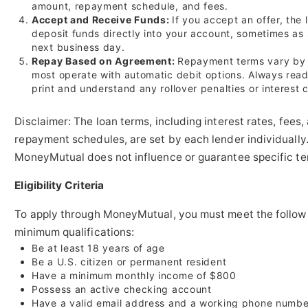
amount, repayment schedule, and fees.
Accept and Receive Funds:
If you accept an offer, the
deposit funds directly into your account, sometimes as
next business day.
Repay Based on Agreement:
Repayment terms vary by 
most operate with automatic debit options. Always read
print and understand any rollover penalties or interest 
Disclaimer: The loan terms, including interest rates, fees,
repayment schedules, are set by each lender individually
MoneyMutual does not influence or guarantee specific te
Eligibility Criteria
To apply through MoneyMutual, you must meet the follow
minimum qualifications:
Be at least 18 years of age
Be a U.S. citizen or permanent resident
Have a minimum monthly income of $800
Possess an active checking account
Have a valid email address and a working phone numbe