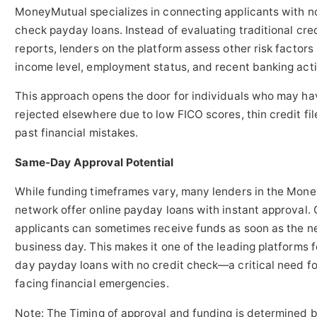
MoneyMutual specializes in connecting applicants with no
check payday loans. Instead of evaluating traditional cre
reports, lenders on the platform assess other risk factors 
income level, employment status, and recent banking acti
This approach opens the door for individuals who may h
rejected elsewhere due to low FICO scores, thin credit fil
past financial mistakes.
Same-Day Approval Potential
While funding timeframes vary, many lenders in the Mon
network offer online payday loans with instant approval. 
applicants can sometimes receive funds as soon as the n
business day. This makes it one of the leading platforms 
day payday loans with no credit check—a critical need fo
facing financial emergencies.
Note: The Timing of approval and funding is determined 