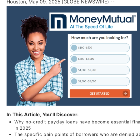
Houston, May 09, 2025 (GLOBE NEWSWIRE) --
In This Article, You’ll Discover:
Why no-credit payday loans have become essential fina
in 2025
The specific pain points of borrowers who are denied a