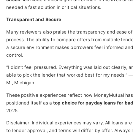
needed a fast solution in critical situations.
Transparent and Secure
Many reviewers also praise the transparency and ease of
process. The ability to compare offers from multiple lende
a secure environment makes borrowers feel informed and
control.
“I didn’t feel pressured. Everything was laid out clearly, a
able to pick the lender that worked best for my needs.” 
M., Michigan.
These positive experiences reflect how MoneyMutual ha
positioned itself as a
top choice for payday loans for bad
2025.
Disclaimer: Individual experiences may vary. All loans are
to lender approval, and terms will differ by offer. Always