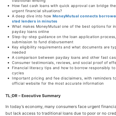
traditional lending
How fast cash loans with quick approval can bridge the
urgent financial situations?
A deep dive into how
MoneyMutual connects borrower
sted lenders in minutes
What makes MoneyMutual one of the best options for in
payday loans online
Step-by-step guidance on the loan application process
submission to fund disbursement
Key eligibility requirements and what documents are typ
needed
A comparison between payday loans and other fast cas
Consumer testimonials, reviews, and social proof of eff
Financial literacy tips and how to borrow responsibly t
cycles
Important pricing and fee disclaimers, with reminders t
official website for the most accurate information
TL;DR – Executive Summary
In today’s economy, many consumers face urgent financi
but lack access to traditional loans due to poor or no cred