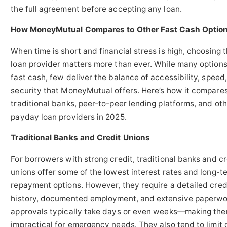
the full agreement before accepting any loan.
How MoneyMutual Compares to Other Fast Cash Optio
When time is short and financial stress is high, choosing t
loan provider matters more than ever. While many options 
fast cash, few deliver the balance of accessibility, speed
security that MoneyMutual offers. Here’s how it compares
traditional banks, peer-to-peer lending platforms, and ot
payday loan providers in 2025.
Traditional Banks and Credit Unions
For borrowers with strong credit, traditional banks and cr
unions offer some of the lowest interest rates and long-t
repayment options. However, they require a detailed cred
history, documented employment, and extensive paperwo
approvals typically take days or even weeks—making th
impractical for emergency needs. They also tend to limit 