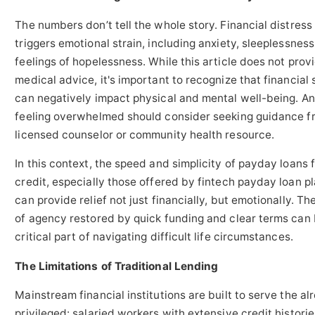
The numbers don’t tell the whole story. Financial distress
triggers emotional strain, including anxiety, sleeplessness
feelings of hopelessness. While this article does not prov
medical advice, it's important to recognize that financial 
can negatively impact physical and mental well-being. A
feeling overwhelmed should consider seeking guidance f
licensed counselor or community health resource.
In this context, the speed and simplicity of payday loans 
credit, especially those offered by fintech payday loan p
can provide relief not just financially, but emotionally. Th
of agency restored by quick funding and clear terms can 
critical part of navigating difficult life circumstances.
The Limitations of Traditional Lending
Mainstream financial institutions are built to serve the al
privileged: salaried workers with extensive credit historie