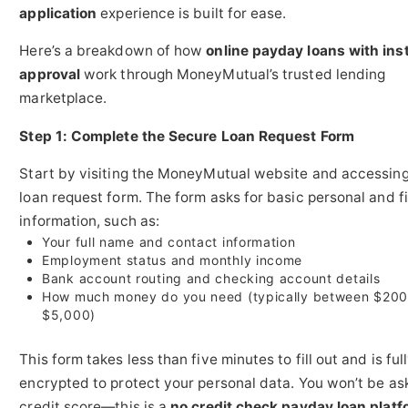
application
experience is built for ease.
Here’s a breakdown of how
online payday loans with ins
approval
work through MoneyMutual’s trusted lending
marketplace.
Step 1: Complete the Secure Loan Request Form
Start by visiting the MoneyMutual website and accessing
loan request form. The form asks for basic personal and f
information, such as:
Your full name and contact information
Employment status and monthly income
Bank account routing and checking account details
How much money do you need (typically between $200
$5,000)
This form takes less than five minutes to fill out and is ful
encrypted to protect your personal data. You won’t be as
credit score—this is a
no credit check payday loan platf