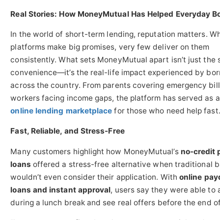
Real Stories: How MoneyMutual Has Helped Everyday B
In the world of short-term lending, reputation matters. W
platforms make big promises, very few deliver on them
consistently. What sets MoneyMutual apart isn’t just the 
convenience—it’s the real-life impact experienced by bo
across the country. From parents covering emergency bill
workers facing income gaps, the platform has served as 
online lending marketplace
for those who need help fast
Fast, Reliable, and Stress-Free
Many customers highlight how MoneyMutual’s
no-credit
loans
offered a stress-free alternative when traditional 
wouldn’t even consider their application. With
online pay
loans and instant approval
, users say they were able to 
during a lunch break and see real offers before the end of