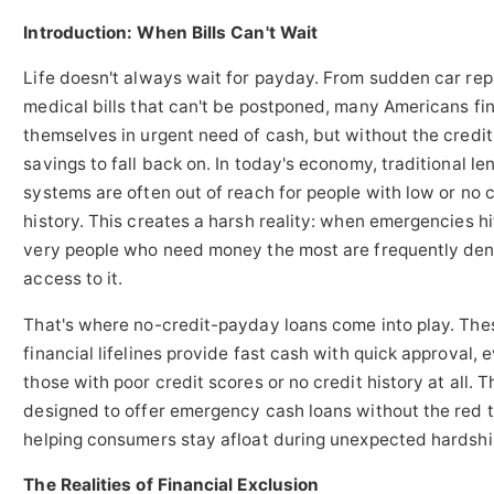
Introduction: When Bills Can't Wait
Life doesn't always wait for payday. From sudden car rep
medical bills that can't be postponed, many Americans fi
themselves in urgent need of cash, but without the credit
savings to fall back on. In today's economy, traditional le
systems are often out of reach for people with low or no c
history. This creates a harsh reality: when emergencies hi
very people who need money the most are frequently de
access to it.
That's where no-credit-payday loans come into play. The
financial lifelines provide fast cash with quick approval, 
those with poor credit scores or no credit history at all. 
designed to offer emergency cash loans without the red 
helping consumers stay afloat during unexpected hardshi
The Realities of Financial Exclusion