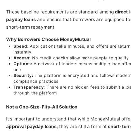
These baseline requirements are standard among
direct 
payday loans
and ensure that borrowers are equipped t
short-term repayment.
Why Borrowers Choose MoneyMutual
Speed:
Applications take minutes, and offers are retur
instantly
Access:
No credit checks allow more people to qualify
Options:
A network of lenders means multiple loan offer
one
Security:
The platform is encrypted and follows moder
compliance practices
Transparency:
There are no hidden fees to submit a lo
through the platform
Not a One-Size-Fits-All Solution
It’s important to understand that while MoneyMutual off
approval payday loans
, they are still a form of
short-ter