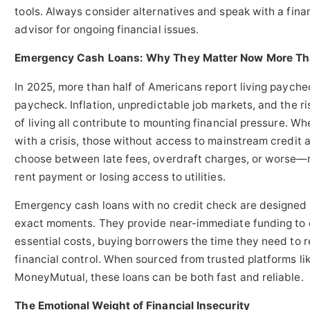
tools. Always consider alternatives and speak with a fina
advisor for ongoing financial issues.
Emergency Cash Loans: Why They Matter Now More Th
In 2025, more than half of Americans report living payche
paycheck. Inflation, unpredictable job markets, and the ri
of living all contribute to mounting financial pressure. W
with a crisis, those without access to mainstream credit ar
choose between late fees, overdraft charges, or worse—
rent payment or losing access to utilities.
Emergency cash loans with no credit check are designed 
exact moments. They provide near-immediate funding to
essential costs, buying borrowers the time they need to r
financial control. When sourced from trusted platforms li
MoneyMutual, these loans can be both fast and reliable.
The Emotional Weight of Financial Insecurity