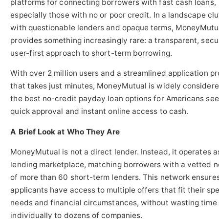
platforms for connecting borrowers with fast cash loans,
especially those with no or poor credit. In a landscape cl
with questionable lenders and opaque terms, MoneyMutu
provides something increasingly rare: a transparent, secu
user-first approach to short-term borrowing.
With over 2 million users and a streamlined application p
that takes just minutes, MoneyMutual is widely considere
the best no-credit payday loan options for Americans see
quick approval and instant online access to cash.
A Brief Look at Who They Are
MoneyMutual is not a direct lender. Instead, it operates a
lending marketplace, matching borrowers with a vetted 
of more than 60 short-term lenders. This network ensures
applicants have access to multiple offers that fit their spe
needs and financial circumstances, without wasting time
individually to dozens of companies.