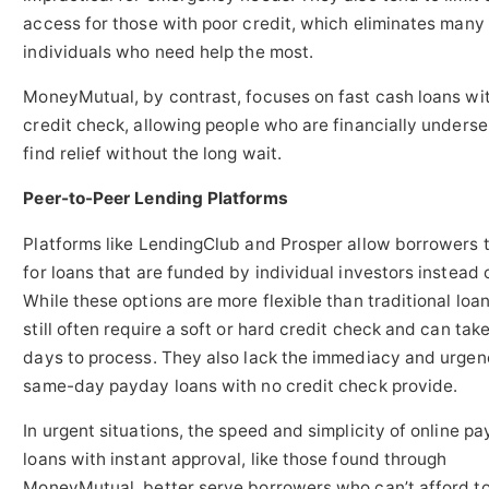
access for those with poor credit, which eliminates many 
individuals who need help the most.
MoneyMutual, by contrast, focuses on fast cash loans wi
credit check, allowing people who are financially underse
find relief without the long wait.
Peer-to-Peer Lending Platforms
Platforms like LendingClub and Prosper allow borrowers 
for loans that are funded by individual investors instead 
While these options are more flexible than traditional loan
still often require a soft or hard credit check and can take
days to process. They also lack the immediacy and urgen
same-day payday loans with no credit check provide.
In urgent situations, the speed and simplicity of online p
loans with instant approval, like those found through
MoneyMutual, better serve borrowers who can’t afford to