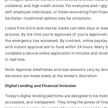
collateral, and high credit scores. For everyone else—gig
self-employed individuals, or those recovering from finan
hardship—traditional options may be unrealistic.
Loans from brick-and-mortar banks can take days or wee
process. By the time you’re approved (if you’re approved a
the emergency has worsened. By contrast, online payday
with instant approval aim to fund within 24 hours. Many 
complete a secure online application in minutes and recei
in real time.
Note: Approval timeframes and loan amounts vary by len
decisions are made solely at the lender’s discretion.
Digital Lending and Financial Inclusion
Today’s digital lending platforms are designed to be mobil
accessible, and transparent. They bring the power of fina