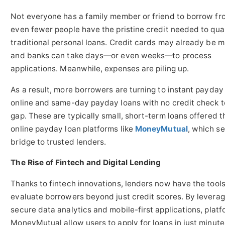
Not everyone has a family member or friend to borrow fr
even fewer people have the pristine credit needed to qual
traditional personal loans. Credit cards may already be 
and banks can take days—or even weeks—to process
applications. Meanwhile, expenses are piling up.
As a result, more borrowers are turning to instant payday
online and same-day payday loans with no credit check to 
gap. These are typically small, short-term loans offered 
online payday loan platforms like
MoneyMutual
, which se
bridge to trusted lenders.
The Rise of Fintech and Digital Lending
Thanks to fintech innovations, lenders now have the tools
evaluate borrowers beyond just credit scores. By leverag
secure data analytics and mobile-first applications, platf
MoneyMutual allow users to apply for loans in just minut