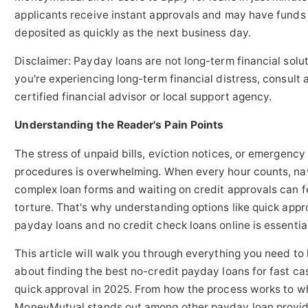
applicants receive instant approvals and may have funds
deposited as quickly as the next business day.
Disclaimer: Payday loans are not long-term financial soluti
you're experiencing long-term financial distress, consult 
certified financial advisor or local support agency.
Understanding the Reader's Pain Points
The stress of unpaid bills, eviction notices, or emergency
procedures is overwhelming. When every hour counts, na
complex loan forms and waiting on credit approvals can fe
torture. That's why understanding options like quick appr
payday loans and no credit check loans online is essential
This article will walk you through everything you need to
about finding the best no-credit payday loans for fast c
quick approval in 2025. From how the process works to w
MoneyMutual stands out among other payday loan provid