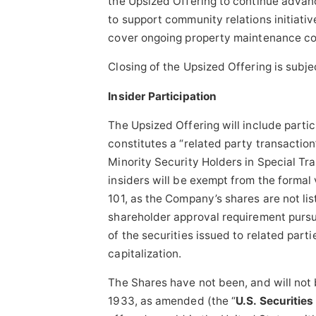
the Upsized Offering to continue advanci
to support community relations initiati
cover ongoing property maintenance cos
Closing of the Upsized Offering is subje
Insider Participation
The Upsized Offering will include parti
constitutes a “related party transaction
Minority Security Holders in Special Tra
insiders will be exempt from the formal 
101, as the Company’s shares are not li
shareholder approval requirement pursua
of the securities issued to related par
capitalization.
The Shares have not been, and will not 
1933, as amended (the “
U.S. Securities