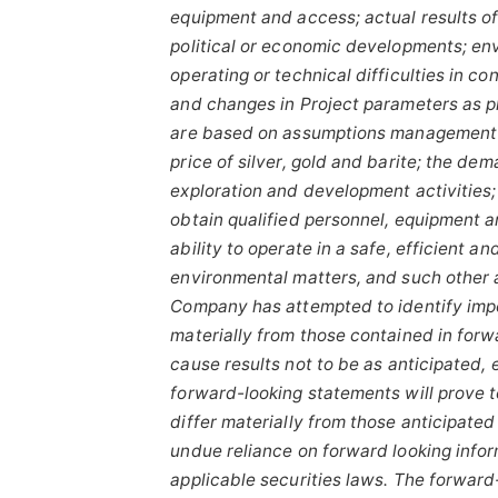
equipment and access; actual results of
political or economic developments; envi
operating or technical difficulties in c
and changes in Project parameters
as
p
are based on assumptions management b
price
of
silver,
gold
and
barite;
the
dem
exploration and development activities; 
obtain qualified personnel, equipment a
ability to operate in a safe, efficient 
environmental matters, and such other 
Company has attempted to identify impor
materially from those contained in forw
cause results
not
to
be
as
anticipated,
forward-looking
statements
will prove 
differ materially from those anticipate
undue reliance on forward looking info
applicable
securities
laws.
The
forward