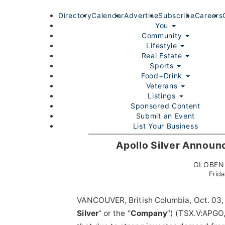
Directory
Calendar
Advertise
Subscribe
Careers
You
Community
Lifestyle
Real Estate
Sports
Food+Drink
Veterans
Listings
Sponsored Content
Submit an Event
List Your Business
Login/Join
Apollo Silver Announ
GLOBENE
Frid
VANCOUVER, British Columbia, Oct. 0
Silver
” or the “
Company
”) (TSX.V:APGO
Home
You
Community
Lifestyle
Real Estate
Sport