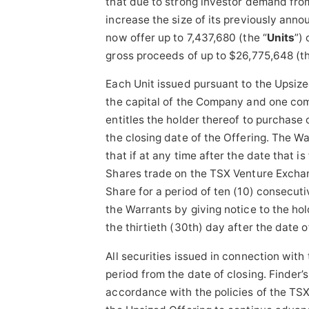
that due to strong investor demand fro
increase the size of its previously ann
now offer up to 7,437,680 (the “
Units
”)
gross proceeds of up to $26,775,648 (th
Each Unit issued pursuant to the Upsize
the capital of the Company and one co
entitles the holder thereof to purchase
the closing date of the Offering. The Wa
that if at any time after the date that 
Shares trade on the TSX Venture Exchan
Share for a period of ten (10) consecut
the Warrants by giving notice to the hol
the thirtieth (30th) day after the date o
All securities issued in connection with
period from the date of closing. Finder’
accordance with the policies of the TS