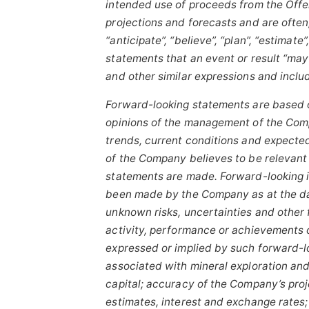
intended use of proceeds from the Offe
projections and forecasts and are often
“anticipate”,
“believe”,
“plan”,
“estimate”,
statements that an event or result “may”,
and other similar expressions and inclu
Forward-looking statements are based 
opinions of the management of the Compa
trends, current conditions and expecte
of the Company believes to be relevant
statements are made.
Forward-looking 
been made by the Company as at the da
unknown risks, uncertainties and other 
activity, performance or achievements 
expressed or implied by such forward-lo
associated with mineral exploration and
capital; accuracy of the Company’s proj
estimates, interest and exchange rates; c