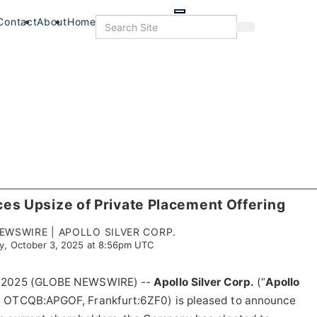
Skip
to
Search
Contact
About
Home
Search
main
content
ces Upsize of Private Placement Offering
WSWIRE | APOLLO SILVER CORP.
ay, October 3, 2025 at 8:56pm UTC
3, 2025 (GLOBE NEWSWIRE) --
Apollo Silver Corp.
(“
Apollo
, OTCQB:APGOF, Frankfurt:6ZF0) is pleased to announce
s
Food+Drink
Veterans
Listings