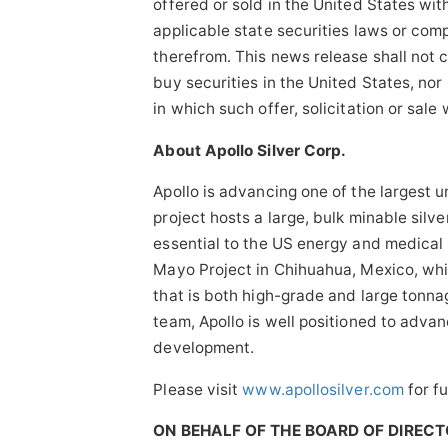
offered or sold in the United States with
applicable state securities laws or com
therefrom. This news release shall not con
buy securities in the United States, nor 
in which such offer, solicitation or sale
About Apollo Silver Corp.
Apollo is advancing one of the largest u
project hosts a large, bulk minable silver
essential to the US energy and medical
Mayo Project in Chihuahua, Mexico, whi
that is both high-grade and large ton
team, Apollo is well positioned to adva
development.
Please visit
www.apollosilver.com
for fu
ON BEHALF OF THE BOARD OF DIREC