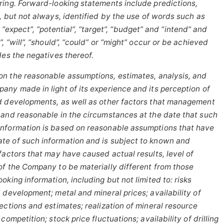
ring. Forward-looking statements include predictions,
, but not
always,
identified
by
the
use
of
words
such
as
“expect”,
“potential”,
“target”, “budget” and “intend” and
 “will”, “should”, “could” or “might” occur or be achieved
des the negatives thereof.
on
the reasonable assumptions,
estimates, analysis, and
ny made in light of its experience and its perception of
d developments, as well as other factors that management
 and reasonable in the circumstances at the date that such
information is based on reasonable assumptions that have
te of such information and is subject to known and
factors that may have caused actual results, level of
of the Company to be materially different from those
oking information, including
but
not limited to: risks
 development; metal and mineral prices; availability of
ections and estimates; realization of mineral resource
ompetition; stock price fluctuations; availability of drilling