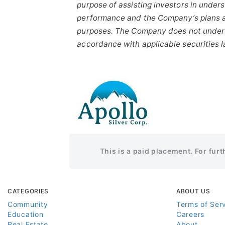
purpose
of
assisting
investors
in
unders
performance
and the
Company’s
plans
purposes.
The
Company
does
not
under
accordance with applicable securities 
This is a paid placement. For fur
CATEGORIES
ABOUT US
Community
Terms of Ser
Education
Careers
Real Estate
About