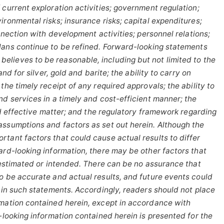
 current exploration activities; government regulation;
ronmental risks; insurance risks; capital expenditures;
onnection with development activities; personnel relations;
lans
continue
to
be
refined. Forward-looking statements
elieves to be reasonable, including
but
not
limited
to
the
and
for
silver,
gold
and
barite;
the
ability to
carry on
the timely receipt of any required approvals; the ability to
nd services in a timely and cost-efficient manner; the
and effective matter; and the regulatory framework regarding
assumptions and factors as set out herein. Although the
tant factors that could cause actual results to differ
ard-looking information, there may be other factors that
estimated
or
intended.
There
can
be
no
assurance
that
to be accurate and actual results, and future events could
d in such statements. Accordingly, readers should not place
rmation contained herein, except
in
accordance
with
-looking
information
contained
herein
is
presented
for the