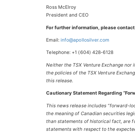
Ross McElroy
President and CEO
For further information, please contact
Email:
info@apollosilver.com
Telephone: +1 (604) 428-6128
Neither the TSX Venture Exchange nor it
the policies of the TSX Venture Exchang
this release.
Cautionary Statement Regarding “Forw
This news release includes “forward-lo
the meaning of Canadian securities legis
than statements of historical fact, are 
statements with respect to
the expected