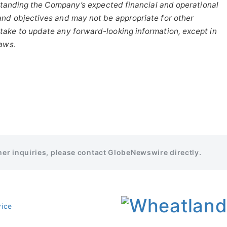
tanding
the
Company’s
expected
financial
and
operational
and
objectives
and
may
not
be
appropriate
for
other
take to update any forward-looking information, except in
laws
.
ther inquiries, please contact GlobeNewswire directly.
vice