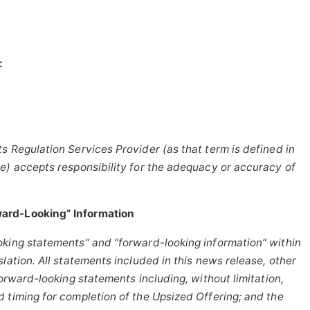
:
s Regulation Services Provider (as that term is defined in
e) accepts responsibility for the adequacy or accuracy of
ard-Looking” Information
oking statements” and “forward-looking information” within
lation. All statements included in this news release, other
forward-looking statements including, without limitation,
 timing for completion of the Upsized Offering; and the