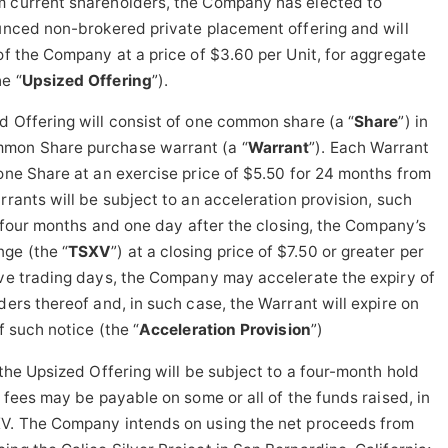
m current shareholders, the Company has elected to
ounced non-brokered private placement offering and will
 of the Company at a price of $3.60 per Unit, for aggregate
e “
Upsized Offering
”).
d Offering will consist of one common share (a “
Share
”) in
mmon Share purchase warrant (a “
Warrant
”). Each Warrant
 one Share at an exercise price of $5.50 for 24 months from
rrants will be subject to an acceleration provision, such
is four months and one day after the closing, the Company’s
ge (the “
TSXV
”) at a closing price of $7.50 or greater per
ive trading days, the Company may accelerate the expiry of
ders thereof and, in such case, the Warrant will expire on
f such notice (the “
Acceleration Provision
”)
 the Upsized Offering will be subject to a four-month hold
s fees may be payable on some or all of the funds raised, in
XV. The Company intends on using the net proceeds from