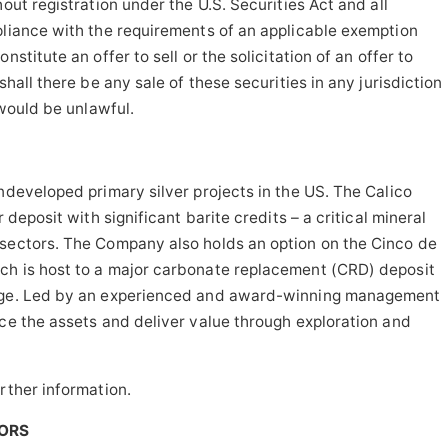
out registration under the U.S. Securities Act and all
pliance with the requirements of an applicable exemption
stitute an offer to sell or the solicitation of an offer to
shall there be any sale of these securities in any jurisdiction
 would be unlawful.
ndeveloped primary silver projects in the US. The Calico
 deposit with significant barite credits – a critical mineral
 sectors. The Company also holds an option on the Cinco de
ch is host to a major carbonate replacement (CRD) deposit
nage. Led by an experienced and award-winning management
nce the assets and deliver value through exploration and
rther information.
TORS