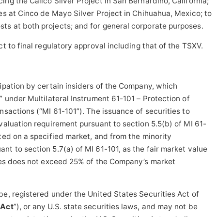
ng the Calico Silver Project in San Bernardino, California;
ves at Cinco de Mayo Silver Project in Chihuahua, Mexico; to
ts at both projects; and for general corporate purposes.
ct to final regulatory approval including that of the TSXV.
cipation by certain insiders of the Company, which
” under Multilateral Instrument 61-101 – Protection of
nsactions (“MI 61-101”). The issuance of securities to
valuation requirement pursuant to section 5.5(b) of MI 61-
sted on a specified market, and from the minority
nt to section 5.7(a) of MI 61-101, as the fair market value
ties does not exceed 25% of the Company’s market
be, registered under the United States Securities Act of
 Act
”), or any U.S. state securities laws, and may not be