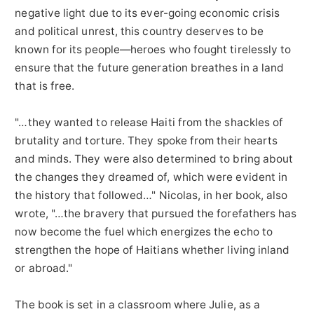
negative light due to its ever-going economic crisis
and political unrest, this country deserves to be
known for its people—heroes who fought tirelessly to
ensure that the future generation breathes in a land
that is free.
"…they wanted to release Haiti from the shackles of
brutality and torture. They spoke from their hearts
and minds. They were also determined to bring about
the changes they dreamed of, which were evident in
the history that followed…" Nicolas, in her book, also
wrote, "…the bravery that pursued the forefathers has
now become the fuel which energizes the echo to
strengthen the hope of Haitians whether living inland
or abroad."
The book is set in a classroom where Julie, as a