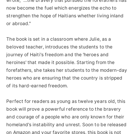
wrote, "…the bravery that pursued the forefathers has
now become the fuel which energizes the echo to
strengthen the hope of Haitians whether living inland
or abroad."
The book is set in a classroom where Julie, as a
beloved teacher, introduces the students to the
journey of Haiti's freedom and the 'heroes and
heroines' that made it possible. Starting from the
forefathers, she takes her students to the modern-day
heroes who are ensuring that the country is stripped
of its hard-earned freedom.
Perfect for readers as young as twelve years old, this
book will prove a powerful reference to the bravery
and courage of a people who are only known for their
homeland's instability and unrest. Soon to be released
on Amazon and your favorite stores, this book is not