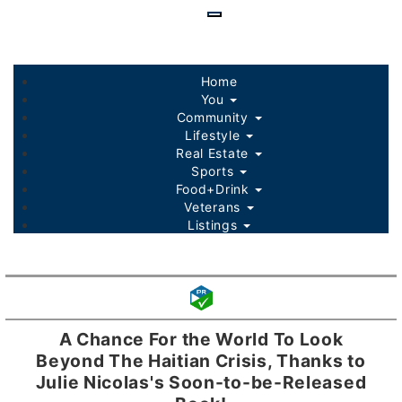
Skip
to
main
content
Home
You
Community
Lifestyle
Real Estate
Sports
Food+Drink
Veterans
Listings
A Chance For the World To Look
Beyond The Haitian Crisis, Thanks to
Julie Nicolas's Soon-to-be-Released