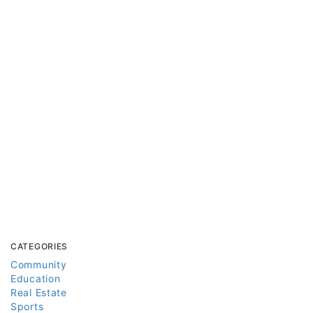
CATEGORIES
Community
Education
Real Estate
Sports