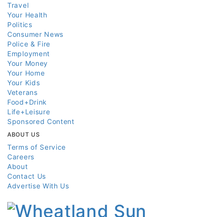
Travel
Your Health
Politics
Consumer News
Police & Fire
Employment
Your Money
Your Home
Your Kids
Veterans
Food+Drink
Life+Leisure
Sponsored Content
ABOUT US
Terms of Service
Careers
About
Contact Us
Advertise With Us