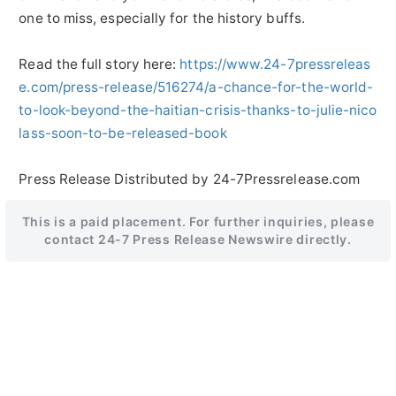
one to miss, especially for the history buffs.
Read the full story here:
https://www.24-7pressreleas
e.com/press-release/516274/a-chance-for-the-world-
to-look-beyond-the-haitian-crisis-thanks-to-julie-nico
lass-soon-to-be-released-book
Press Release Distributed by 24-7Pressrelease.com
This is a paid placement. For further inquiries, please
contact 24-7 Press Release Newswire directly.