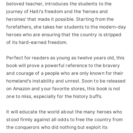
beloved teacher, introduces the students to the
journey of Haiti's freedom and the 'heroes and
heroines' that made it possible. Starting from the
forefathers, she takes her students to the modern-day
heroes who are ensuring that the country is stripped
of its hard-earned freedom.
Perfect for readers as young as twelve years old, this
book will prove a powerful reference to the bravery
and courage of a people who are only known for their
homeland's instability and unrest. Soon to be released
on Amazon and your favorite stores, this book is not
one to miss, especially for the history buffs.
It will educate the world about the many heroes who
stood firmly against all odds to free the country from
the conquerors who did nothing but exploit its