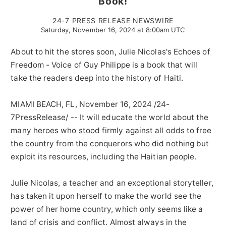
Book!
24-7 PRESS RELEASE NEWSWIRE
Saturday, November 16, 2024 at 8:00am UTC
About to hit the stores soon, Julie Nicolas's Echoes of
Freedom - Voice of Guy Philippe is a book that will
take the readers deep into the history of Haiti.
MIAMI BEACH, FL, November 16, 2024 /24-
7PressRelease/ -- It will educate the world about the
many heroes who stood firmly against all odds to free
the country from the conquerors who did nothing but
exploit its resources, including the Haitian people.
Julie Nicolas, a teacher and an exceptional storyteller,
has taken it upon herself to make the world see the
power of her home country, which only seems like a
land of crisis and conflict. Almost always in the