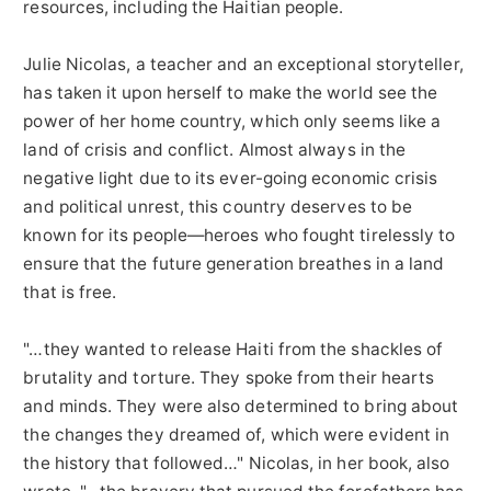
resources, including the Haitian people.
Julie Nicolas, a teacher and an exceptional storyteller,
has taken it upon herself to make the world see the
power of her home country, which only seems like a
land of crisis and conflict. Almost always in the
negative light due to its ever-going economic crisis
and political unrest, this country deserves to be
known for its people—heroes who fought tirelessly to
ensure that the future generation breathes in a land
that is free.
"…they wanted to release Haiti from the shackles of
brutality and torture. They spoke from their hearts
and minds. They were also determined to bring about
the changes they dreamed of, which were evident in
the history that followed…" Nicolas, in her book, also